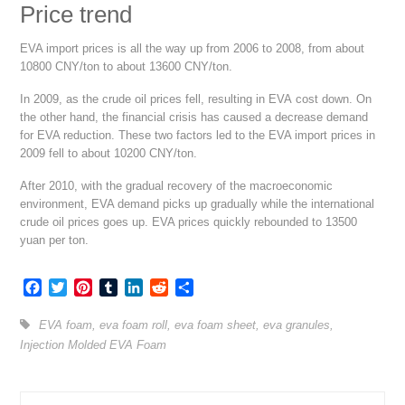
Price trend
EVA import prices is all the way up from 2006 to 2008, from about
10800 CNY/ton to about 13600 CNY/ton.
In 2009, as the crude oil prices fell, resulting in EVA cost down. On
the other hand, the financial crisis has caused a decrease demand
for EVA reduction. These two factors led to the EVA import prices in
2009 fell to about 10200 CNY/ton.
After 2010, with the gradual recovery of the macroeconomic
environment, EVA demand picks up gradually while the international
crude oil prices goes up. EVA prices quickly rebounded to 13500
yuan per ton.
Facebook
Twitter
Pinterest
Tumblr
LinkedIn
Reddit
Share
EVA foam
,
eva foam roll
,
eva foam sheet
,
eva granules
,
Injection Molded EVA Foam