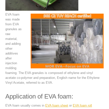
EVA foam
was made
from EVA
granules as
raw
material,
and adding
other
additives
after
injection
molding
foaming. The EVA granules is composed of ethylene and vinyl
acetate co-polymer and preparation, English name for the Ethylene
Vinyl Acetate, referred to as EVA.
Application of EVA foam:
EVA foam usually comes in
EVA foam sheet
or
EVA foam roll