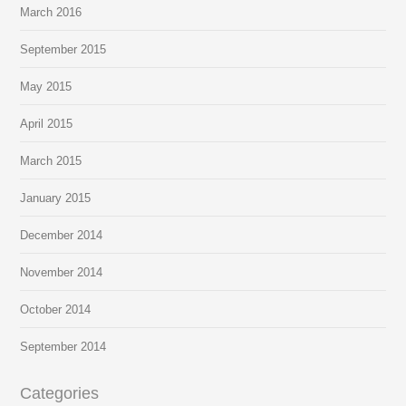
March 2016
September 2015
May 2015
April 2015
March 2015
January 2015
December 2014
November 2014
October 2014
September 2014
Categories