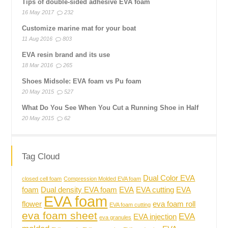
Tips of double-sided adhesive EVA foam
16 May 2017
232
Customize marine mat for your boat
11 Aug 2016
803
EVA resin brand and its use
18 Mar 2016
265
Shoes Midsole: EVA foam vs Pu foam
20 May 2015
527
What Do You See When You Cut a Running Shoe in Half
20 May 2015
62
Tag Cloud
Dual Color EVA
closed cell foam
Compression Molded EVA foam
foam
Dual density EVA foam
EVA
EVA cutting
EVA
EVA foam
flower
eva foam roll
EVA foam cutting
eva foam sheet
EVA
EVA injection
eva granules