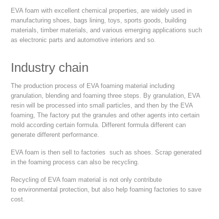
EVA foam with excellent chemical properties, are widely used in
manufacturing shoes, bags lining, toys, sports goods, building
materials, timber materials, and various emerging applications such
as electronic parts and automotive interiors and so.
Industry chain
The production process of EVA foaming material including
granulation, blending and foaming three steps. By granulation, EVA
resin will be processed into small particles, and then by the EVA
foaming, The factory put the granules and other agents into certain
mold according certain formula. Different formula different can
generate different performance.
EVA foam is then sell to factories such as shoes. Scrap generated
in the foaming process can also be recycling.
Recycling of EVA foam material is not only contribute
to environmental protection, but also help foaming factories to save
cost.