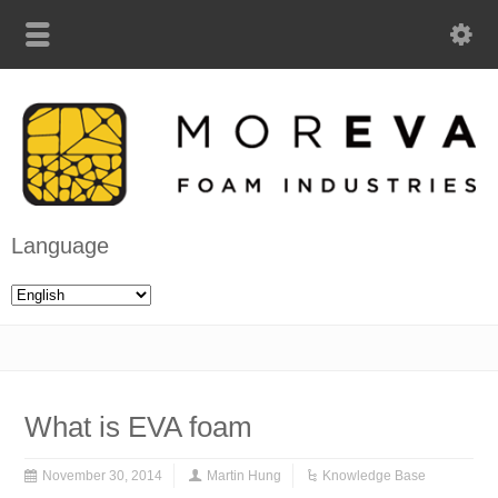
Language
What is EVA foam
November 30, 2014
Martin Hung
Knowledge Base