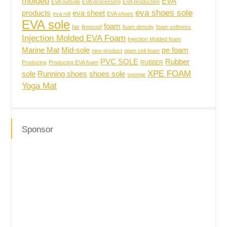
molded
EVA
EVA outsole
EVA processing
EVA production
eva shoes sole
products
eva sheet
eva roll
EVA shoes
EVA sole
foam
fair
fireproof
foam density
foam softness
Injection Molded EVA Foam
Injection Molded foam
Marine Mat
Mid-sole
pe foam
new product
open cell foam
PVC SOLE
Rubber
Producing
Producing EVA foam
RUBBER
XPE FOAM
sole
Running shoes
shoes sole
sponge
Yoga Mat
Sponsor