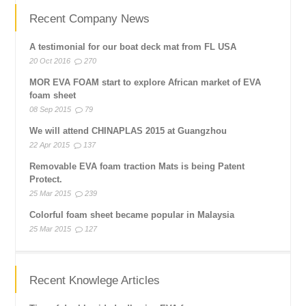
Recent Company News
A testimonial for our boat deck mat from FL USA
20 Oct 2016
270
MOR EVA FOAM start to explore African market of EVA
foam sheet
08 Sep 2015
79
We will attend CHINAPLAS 2015 at Guangzhou
22 Apr 2015
137
Removable EVA foam traction Mats is being Patent
Protect.
25 Mar 2015
239
Colorful foam sheet became popular in Malaysia
25 Mar 2015
127
Recent Knowlege Articles