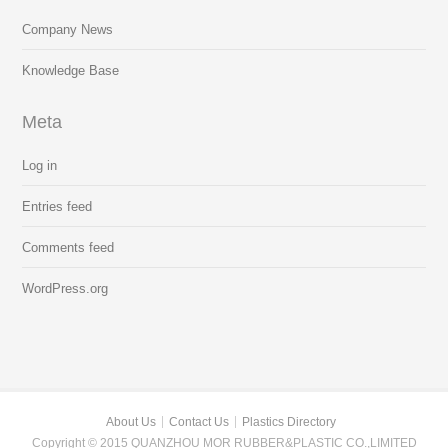
Company News
Knowledge Base
Meta
Log in
Entries feed
Comments feed
WordPress.org
About Us
Contact Us
Plastics Directory
Copyright © 2015 QUANZHOU MOR RUBBER&PLASTIC CO.,LIMITED