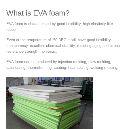
What is EVA foam?
EVA foam is characterized by good flexibility, high elasticity like
rubber.
Even at the temperature of -50 DEG it still have good flexibility,
transparency, excellent chemical stability, resisting aging and ozone
resistance strength, non-toxic.
EVA foam can be produced by injection molding, blow molding,
calendering, thermoforming, coating, heat sealing, welding molding.