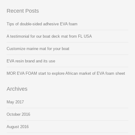
Recent Posts
Tips of double-sided adhesive EVA foam
A testimonial for our boat deck mat from FL USA
Customize marine mat for your boat
EVA resin brand and its use
MOR EVA FOAM start to explore African market of EVA foam sheet
Archives
May 2017
October 2016
August 2016