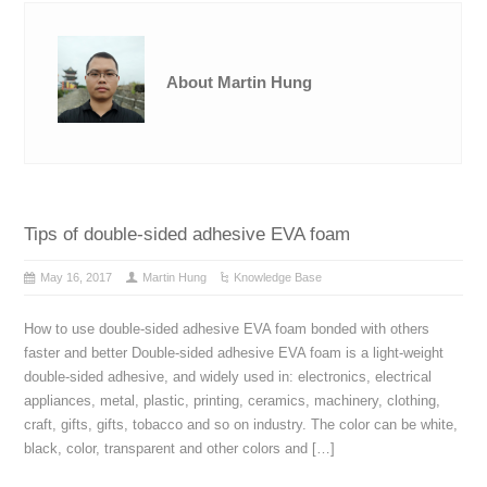
About Martin Hung
Tips of double-sided adhesive EVA foam
May 16, 2017
Martin Hung
Knowledge Base
How to use double-sided adhesive EVA foam bonded with others
faster and better Double-sided adhesive EVA foam is a light-weight
double-sided adhesive, and widely used in: electronics, electrical
appliances, metal, plastic, printing, ceramics, machinery, clothing,
craft, gifts, gifts, tobacco and so on industry. The color can be white,
black, color, transparent and other colors and […]