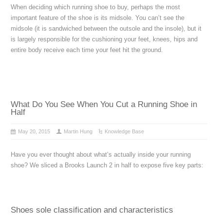
When deciding which running shoe to buy, perhaps the most
important feature of the shoe is its midsole. You can’t see the
midsole (it is sandwiched between the outsole and the insole), but it
is largely responsible for the cushioning your feet, knees, hips and
entire body receive each time your feet hit the ground.
What Do You See When You Cut a Running Shoe in
Half
May 20, 2015
Martin Hung
Knowledge Base
Have you ever thought about what’s actually inside your running
shoe? We sliced a Brooks Launch 2 in half to expose five key parts:
Shoes sole classification and characteristics