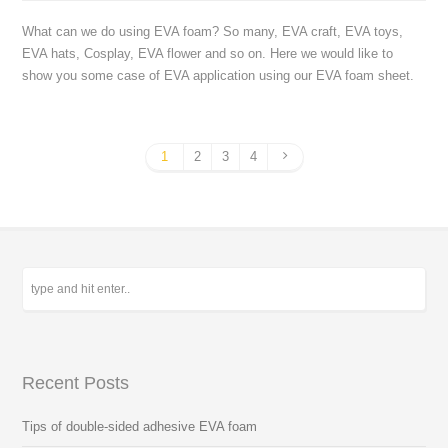
What can we do using EVA foam? So many, EVA craft, EVA toys,
EVA hats, Cosplay, EVA flower and so on. Here we would like to
show you some case of EVA application using our EVA foam sheet.
1
2
3
4
Recent Posts
Tips of double-sided adhesive EVA foam