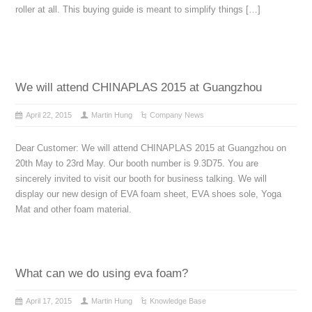
roller at all. This buying guide is meant to simplify things […]
We will attend CHINAPLAS 2015 at Guangzhou
April 22, 2015
Martin Hung
Company News
Dear Customer: We will attend CHINAPLAS 2015 at Guangzhou on
20th May to 23rd May. Our booth number is 9.3D75. You are
sincerely invited to visit our booth for business talking. We will
display our new design of EVA foam sheet, EVA shoes sole, Yoga
Mat and other foam material.
What can we do using eva foam?
April 17, 2015
Martin Hung
Knowledge Base