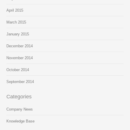
April 2015
March 2015
January 2015
December 2014
November 2014
October 2014
September 2014
Categories
Company News
Knowledge Base