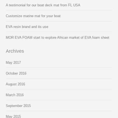
A testimonial for our boat deck mat from FL USA
Customize marine mat for your boat
EVA resin brand and its use
MOR EVA FOAM start to explore African market of EVA foam sheet
Archives
May 2017
October 2016
August 2016
March 2016
September 2015
May 2015