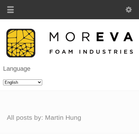
Language
All posts by: Martin Hung