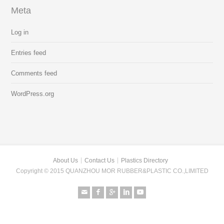
Meta
Log in
Entries feed
Comments feed
WordPress.org
About Us
Contact Us
Plastics Directory
Copyright © 2015 QUANZHOU MOR RUBBER&PLASTIC CO.,LIMITED