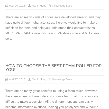
May 20, 2015
Martin Hung
Knowledge Base
There are so many kinds of shoes sole developed already, and they
have quite different characteristics. Here we would like to make a
definition for them and help you understand their characteristics.
MOR EVA FOAM is most focus on EVA shoes sole and MD shoes
sole.
HOW TO CHOOSE THE BEST FOAM ROLLER FOR
YOU!
April 27, 2015
Martin Hung
Knowledge Base
There are so many great benefits to using a foam roller. However,
there are so many foam rollers to choose from that it is often very
difficult to make a decision. All the different options can easily
become information-overload, leaving you paralyzed and without a