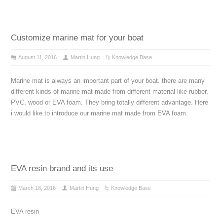
Customize marine mat for your boat
August 11, 2016
Martin Hung
Knowledge Base
Marine mat is always an important part of your boat. there are many
different kinds of marine mat made from different material like rubber,
PVC, wood or EVA foam. They bring totally different advantage. Here
i would like to introduce our marine mat made from EVA foam.
EVA resin brand and its use
March 18, 2016
Martin Hung
Knowledge Base
EVA resin