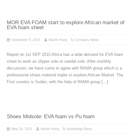
MOR EVA FOAM start to explore African market of
EVA foam sheet
September 8, 2015
Martin Hung
Company News
Report on 1st SEP 2015 Africa has a wide demand for EVA foam
sheet to work as slipper sole or sandal sole. After monthly
discussion, we have come to agree with RAMA group which is a
professional shoes material trader to explore African Market. The
First country is Sudan, with the help of RAMA group […]
Shoes Midsole: EVA foam vs Pu foam
May 20, 2015
Martin Hung
Knowledge Base