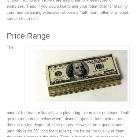
Smooth, round foam rollers are also great for these types of
exercises. Thus, if you would like to use your foam roller for stability,
core, and balancing exercises, choose a “half” foam roller, or a round,
smooth foam roller.
Price Range
The
price of the foam roller will also play a big role in your purchase. I will
go into more detail below when I discuss specific foam rollers, as
there is a wide degree of price ranges. However, on a general note,
(and this is for 36″ long foam rollers), the better the quality of foam,