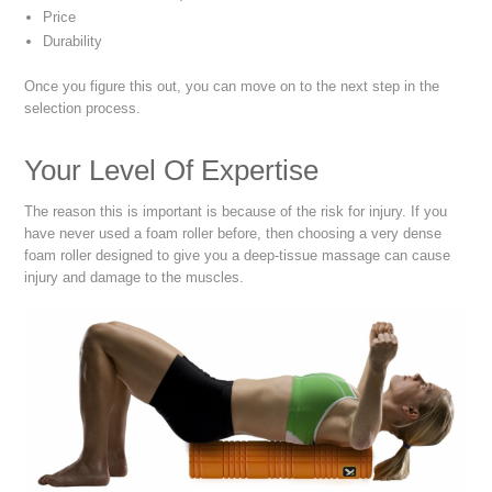
Price
Durability
Once you figure this out, you can move on to the next step in the
selection process.
Your Level Of Expertise
The reason this is important is because of the risk for injury. If you
have never used a foam roller before, then choosing a very dense
foam roller designed to give you a deep-tissue massage can cause
injury and damage to the muscles.