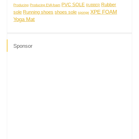
PVC SOLE
Rubber
Producing
Producing EVA foam
RUBBER
XPE FOAM
sole
Running shoes
shoes sole
sponge
Yoga Mat
Sponsor