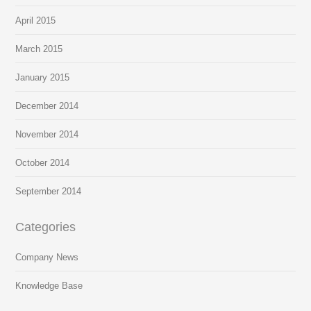
April 2015
March 2015
January 2015
December 2014
November 2014
October 2014
September 2014
Categories
Company News
Knowledge Base