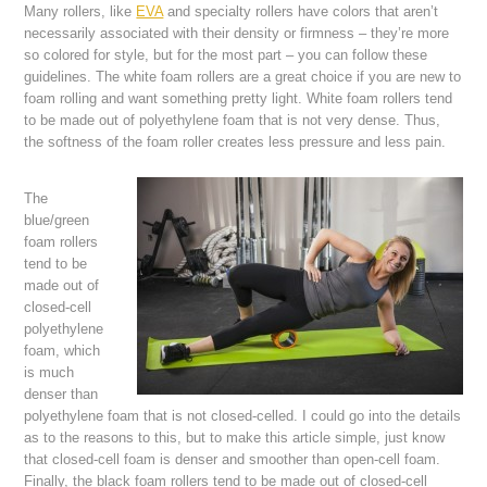
Many rollers, like
EVA
and specialty rollers have colors that aren’t
necessarily associated with their density or firmness – they’re more
so colored for style, but for the most part – you can follow these
guidelines. The white foam rollers are a great choice if you are new to
foam rolling and want something pretty light. White foam rollers tend
to be made out of polyethylene foam that is not very dense. Thus,
the softness of the foam roller creates less pressure and less pain.
The
blue/green
foam rollers
tend to be
made out of
closed-cell
polyethylene
foam, which
is much
denser than
polyethylene foam that is not closed-celled. I could go into the details
as to the reasons to this, but to make this article simple, just know
that closed-cell foam is denser and smoother than open-cell foam.
Finally, the black foam rollers tend to be made out of closed-cell