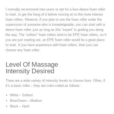
I normally recommend new users to opt for a less-dense foam roller
to start, to get the hang of it before moving on to the more intense
foam rollers. However, if you plan to use the foam roller under the
supervision of someone who is knowledgeable, you can start with a
dense foam roller, just as long as this “expert” is guiding you along
the way. The “softest” foam rollers tend to be EPE foam rollers, so if
you are just starting out, an EPE foam roller would be a great place
to start. If you have experience with foam rollers, then you can
choose any foam roller.
Level Of Massage
Intensity Desired
There are a wide variety of intensity levels to choose from. Often, if
it’s a basic roller – they are color-coded as follows:
White – Softest
Blue/Green – Medium
Black – Hard