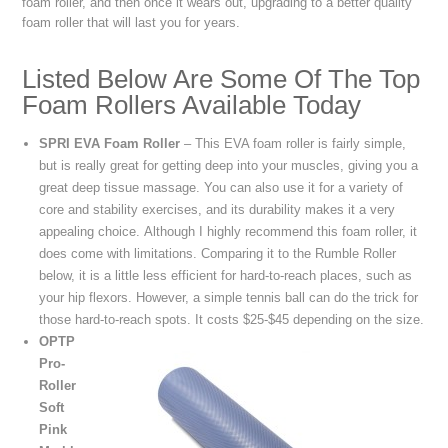
foam roller, and then once it wears out, upgrading to a better quality
foam roller that will last you for years.
Listed Below Are Some Of The Top
Foam Rollers Available Today
SPRI EVA Foam Roller
– This EVA foam roller is fairly simple,
but is really great for getting deep into your muscles, giving you a
great deep tissue massage. You can also use it for a variety of
core and stability exercises, and its durability makes it a very
appealing choice. Although I highly recommend this foam roller, it
does come with limitations. Comparing it to the Rumble Roller
below, it is a little less efficient for hard-to-reach places, such as
your hip flexors. However, a simple tennis ball can do the trick for
those hard-to-reach spots. It costs $25-$45 depending on the size.
OPTP
Pro-
Roller
Soft
Pink