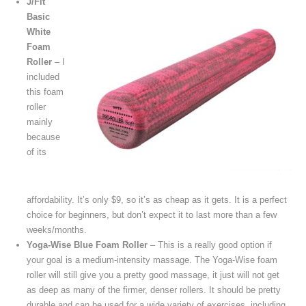
J/Fit
Basic
White
Foam
Roller
– I
included
this foam
roller
mainly
because
of its
affordability. It’s only $9, so it’s as cheap as it gets. It is a perfect
choice for beginners, but don’t expect it to last more than a few
weeks/months.
Yoga-Wise Blue Foam Roller
– This is a really good option if
your goal is a medium-intensity massage. The Yoga-Wise foam
roller will still give you a pretty good massage, it just will not get
as deep as many of the firmer, denser rollers. It should be pretty
durable and can be used for a wide variety of exercises, including