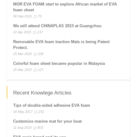
MOR EVA FOAM start to explore African market of EVA
foam sheet
08 Sep 2015
79
We will attend CHINAPLAS 2015 at Guangzhou
22 Apr 2015
137
Removable EVA foam traction Mats is being Patent
Protect.
25 Mar 2015
239
Colorful foam sheet became popular in Malaysia
25 Mar 2015
127
Recent Knowlege Articles
Tips of double-sided adhesive EVA foam
16 May 2017
232
Customize marine mat for your boat
11 Aug 2016
803