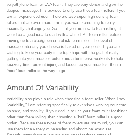
polyethylene foam or EVA foam. They are very dense and give the
deepest massage. It is advised to only use these foam rollers if you
are an experienced user. There are also super-high-density foam
rollers that are even more firm, if you want something to really
maximally challenge you. So…… if you are new to foam rolling, it
would be a good idea to start with a white EPE foam roller, before
moving up to a blue/green or a black foam roller. The level of
massage intensity you choose is based on your goals. If you are
wishing to keep your body in tip-top shape with the goal of really
getting into your muscles before and after intense workouts to help
recovery time, prevent injury, and loosen up your muscles, then a
“hard” foam roller is the way to go.
Amount Of Variability
Variability also plays a role when choosing a foam roller. When I say
“variability,” I am referring specifically to exercises working your core,
balance, and stability. If your goal is to use your foam roller for things
other than foam rolling, then choosing a “half” foam roller is a good
option. Because these types of foam rollers are not round, you can
use them for a variety of balancing and abdominal exercises.