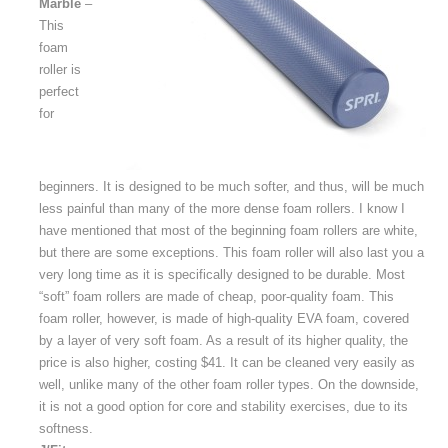
Marble
–
This
foam
roller is
perfect
for
beginners. It is designed to be much softer, and thus, will be much
less painful than many of the more dense foam rollers. I know I
have mentioned that most of the beginning foam rollers are white,
but there are some exceptions. This foam roller will also last you a
very long time as it is specifically designed to be durable. Most
“soft” foam rollers are made of cheap, poor-quality foam. This
foam roller, however, is made of high-quality EVA foam, covered
by a layer of very soft foam. As a result of its higher quality, the
price is also higher, costing $41. It can be cleaned very easily as
well, unlike many of the other foam roller types. On the downside,
it is not a good option for core and stability exercises, due to its
softness.