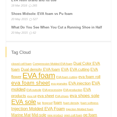
EVA resin brand and its use
18 Mar 2016
265
Shoes Midsole: EVA foam vs Pu foam
20 May 2015
527
What Do You See When You Cut a Running Shoe in Half
20 May 2015
62
Tag Cloud
Dual Color EVA
closed cell foam
Compression Molded EVA foam
foam
Dual density EVA foam
EVA
EVA cutting
EVA
EVA foam
flower
eva foam roll
EVA foam cutting
eva foam sheet
EVA
EVA injection
eva granules
molded
EVA
EVA outsole
EVA processing
EVA production
eva shoes sole
products
eva sheet
eva roll
EVA shoes
EVA sole
foam
fair
fireproof
foam density
foam softness
Injection Molded EVA Foam
Injection Molded foam
Marine Mat
Mid-sole
pe foam
new product
open cell foam