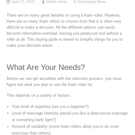
April 27, 2015
Martin Hung
Knowledge Base
There are so many great benefits to using a foam roller. However,
there are so many foam rollers to choose from that it is often very
difficult to make a decision. All the different options can easily
become information-overload, leaving you paralyzed and without a
roller at all. This buying guide is meant to simplify things for you to
make your decision easier.
What Are Your Needs?
Before we can get anywhere with the selection process, you must
figure out what you plan to use the foam roller for.
This depends on a variety of factors:
Your level of expertise (are you a beginner?)
Level of massage intensity (would you like a deep-tissue massage
or something fairly light?)
Amount of variability (some foam rollers allow you to do more
exercises than others)