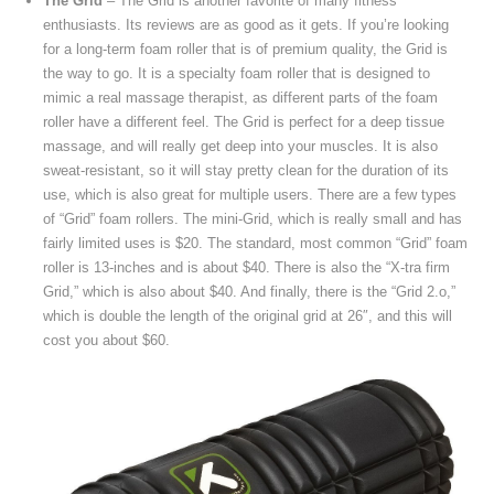
The Grid
– The Grid is another favorite of many fitness
enthusiasts. Its reviews are as good as it gets. If you’re looking
for a long-term foam roller that is of premium quality, the Grid is
the way to go. It is a specialty foam roller that is designed to
mimic a real massage therapist, as different parts of the foam
roller have a different feel. The Grid is perfect for a deep tissue
massage, and will really get deep into your muscles. It is also
sweat-resistant, so it will stay pretty clean for the duration of its
use, which is also great for multiple users. There are a few types
of “Grid” foam rollers. The mini-Grid, which is really small and has
fairly limited uses is $20. The standard, most common “Grid” foam
roller is 13-inches and is about $40. There is also the “X-tra firm
Grid,” which is also about $40. And finally, there is the “Grid 2.o,”
which is double the length of the original grid at 26″, and this will
cost you about $60.