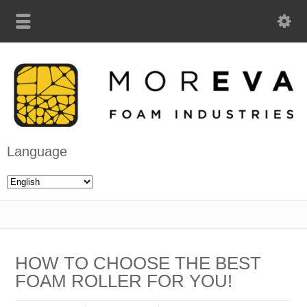
Language
HOW TO CHOOSE THE BEST
FOAM ROLLER FOR YOU!