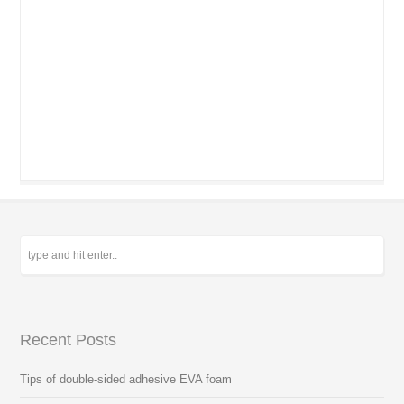
Recent Posts
Tips of double-sided adhesive EVA foam