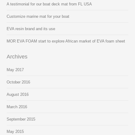
A testimonial for our boat deck mat from FL USA
Customize marine mat for your boat
EVA resin brand and its use
MOR EVA FOAM start to explore African market of EVA foam sheet
Archives
May 2017
October 2016
August 2016
March 2016
September 2015
May 2015