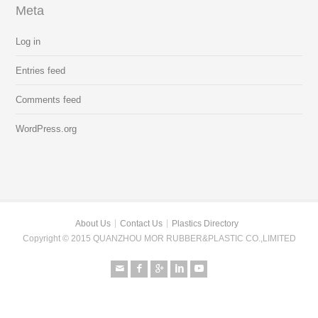
Meta
Log in
Entries feed
Comments feed
WordPress.org
About Us
Contact Us
Plastics Directory
Copyright © 2015 QUANZHOU MOR RUBBER&PLASTIC CO.,LIMITED