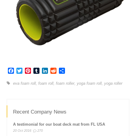
Facebook
Twitter
Pinterest
Tumblr
LinkedIn
Reddit
Share
eva foam roll
,
foam roll
,
foam roller
,
yoga foam roll
,
yoga roller
Recent Company News
A testimonial for our boat deck mat from FL USA
20 Oct 2016
270