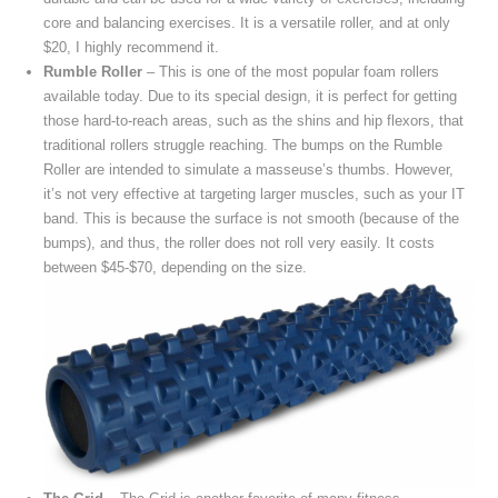
core and balancing exercises. It is a versatile roller, and at only
$20, I highly recommend it.
Rumble Roller
– This is one of the most popular foam rollers
available today. Due to its special design, it is perfect for getting
those hard-to-reach areas, such as the shins and hip flexors, that
traditional rollers struggle reaching. The bumps on the Rumble
Roller are intended to simulate a masseuse’s thumbs. However,
it’s not very effective at targeting larger muscles, such as your IT
band. This is because the surface is not smooth (because of the
bumps), and thus, the roller does not roll very easily. It costs
between $45-$70, depending on the size.