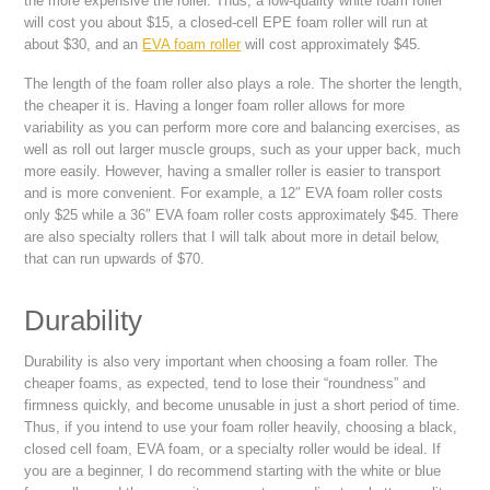
the more expensive the roller. Thus, a low-quality white foam roller
will cost you about $15, a closed-cell EPE foam roller will run at
about $30, and an
EVA foam roller
will cost approximately $45.
The length of the foam roller also plays a role. The shorter the length,
the cheaper it is. Having a longer foam roller allows for more
variability as you can perform more core and balancing exercises, as
well as roll out larger muscle groups, such as your upper back, much
more easily. However, having a smaller roller is easier to transport
and is more convenient. For example, a 12″ EVA foam roller costs
only $25 while a 36″ EVA foam roller costs approximately $45. There
are also specialty rollers that I will talk about more in detail below,
that can run upwards of $70.
Durability
Durability is also very important when choosing a foam roller. The
cheaper foams, as expected, tend to lose their “roundness” and
firmness quickly, and become unusable in just a short period of time.
Thus, if you intend to use your foam roller heavily, choosing a black,
closed cell foam, EVA foam, or a specialty roller would be ideal. If
you are a beginner, I do recommend starting with the white or blue