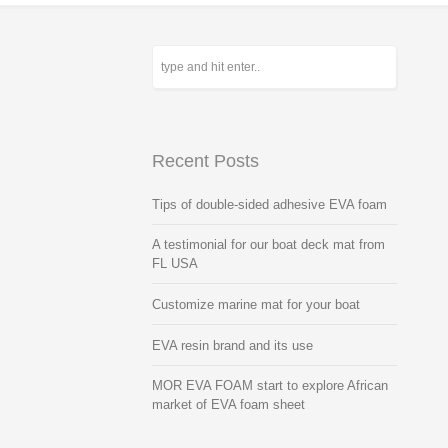
Recent Posts
Tips of double-sided adhesive EVA foam
A testimonial for our boat deck mat from
FL USA
Customize marine mat for your boat
EVA resin brand and its use
MOR EVA FOAM start to explore African
market of EVA foam sheet