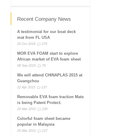
Recent Company News
A testimonial for our boat deck
mat from FL USA
20 Oct 2016
270
MOR EVA FOAM start to explore
African market of EVA foam sheet
08 Sep 2015
79
We will attend CHINAPLAS 2015 at
Guangzhou
22 Apr 2015
137
Removable EVA foam traction Mats
is being Patent Protect.
25 Mar 2015
239
Colorful foam sheet became
popular in Malaysia
25 Mar 2015
127