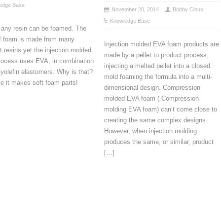
edge Base
November 20, 2014
Bobby Clous
Knowledge Base
 any resin can be foamed. The
of foam is made from many
Injection molded EVA foam products are
nt resins yet the injection molded
made by a pellet to product process,
rocess uses EVA, in combination
injecting a melted pellet into a closed
lyolefin elastomers. Why is that?
mold foaming the formula into a multi-
 it makes soft foam parts!
dimensional design. Compression
molded EVA foam ( Compression
molding EVA foam) can’t come close to
creating the same complex designs.
However, when injection molding
produces the same, or similar, product
[…]