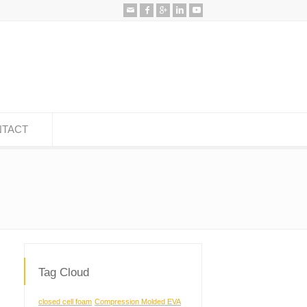
TACT
Tag Cloud
closed cell foam
Compression Molded EVA