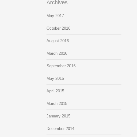
Archives
May 2017
October 2016
August 2016
March 2016
September 2015
May 2015
April 2015
March 2015
January 2015
December 2014