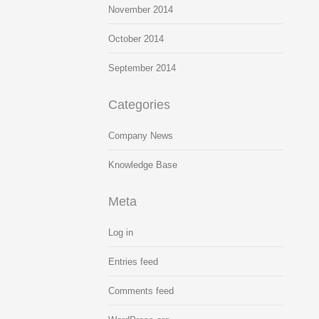
November 2014
October 2014
September 2014
Categories
Company News
Knowledge Base
Meta
Log in
Entries feed
Comments feed