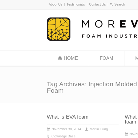
About Us
Testimonials
Contact Us
HOME
FOAM
Tag Archives: Injection Molde
Foam
What is EVA foam
What 
foam
November 30, 2014
Martin Hung
Nove
Knowledge Base