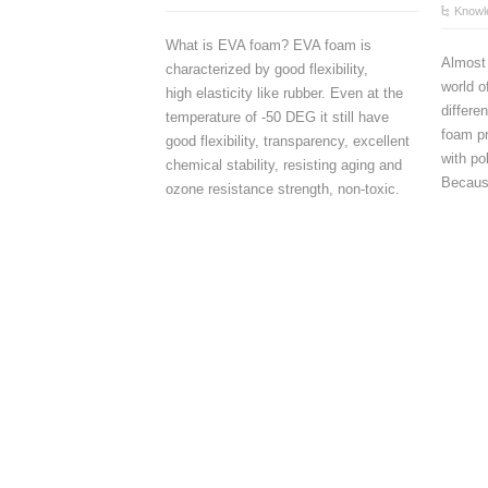
Knowl
What is EVA foam? EVA foam is
Almost
characterized by good flexibility,
world 
high elasticity like rubber. Even at the
differe
temperature of -50 DEG it still have
foam p
good flexibility, transparency, excellent
with po
chemical stability, resisting aging and
Because
ozone resistance strength, non-toxic.