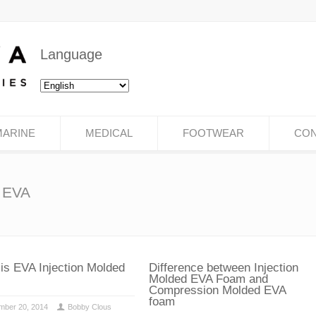
Language
MARINE
MEDICAL
FOOTWEAR
CON
d EVA
is EVA Injection Molded
Difference between Injection
Molded EVA Foam and
Compression Molded EVA
foam
mber 20, 2014
Bobby Clous