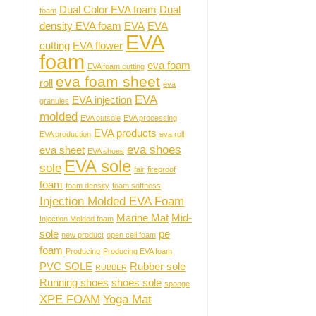
Dual Color EVA foam
Dual
foam
density EVA foam
EVA
EVA
EVA
cutting
EVA flower
foam
eva foam
EVA foam cutting
eva foam sheet
roll
eva
EVA
EVA injection
granules
molded
EVA outsole
EVA processing
EVA products
EVA production
eva roll
eva shoes
eva sheet
EVA shoes
EVA sole
sole
fair
fireproof
foam
foam density
foam softness
Injection Molded EVA Foam
Marine Mat
Mid-
Injection Molded foam
sole
pe
new product
open cell foam
foam
Producing
Producing EVA foam
PVC SOLE
Rubber sole
RUBBER
Running shoes
shoes sole
sponge
XPE FOAM
Yoga Mat