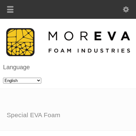
Language
Special EVA Foam