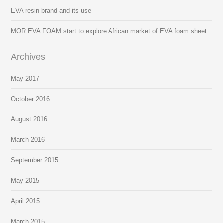
EVA resin brand and its use
MOR EVA FOAM start to explore African market of EVA foam sheet
Archives
May 2017
October 2016
August 2016
March 2016
September 2015
May 2015
April 2015
March 2015