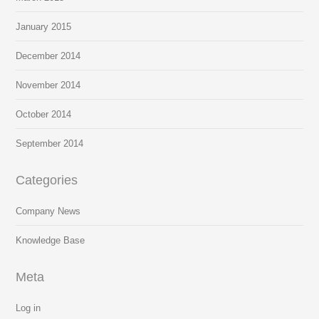
January 2015
December 2014
November 2014
October 2014
September 2014
Categories
Company News
Knowledge Base
Meta
Log in