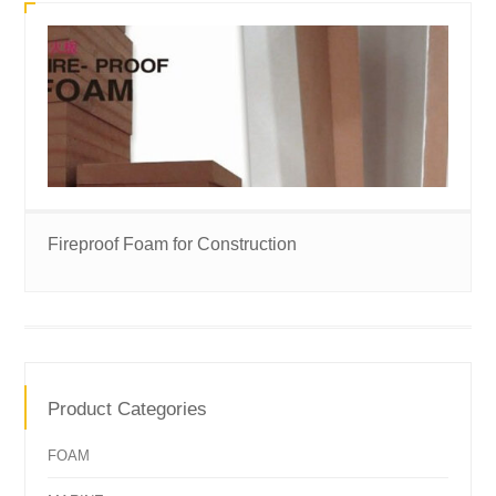
Fireproof Foam for Construction
Product Categories
FOAM