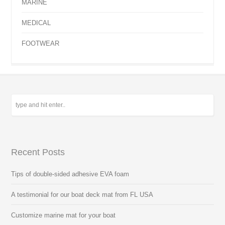
MARINE
MEDICAL
FOOTWEAR
Recent Posts
Tips of double-sided adhesive EVA foam
A testimonial for our boat deck mat from FL USA
Customize marine mat for your boat