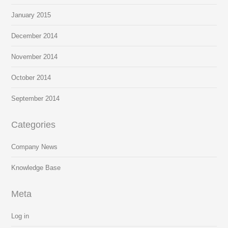
January 2015
December 2014
November 2014
October 2014
September 2014
Categories
Company News
Knowledge Base
Meta
Log in