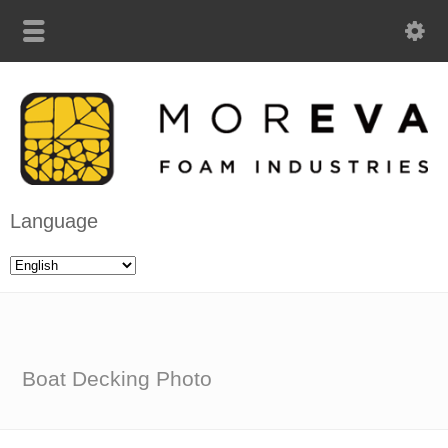
Language
Boat Decking Photo