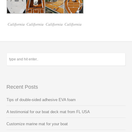
California
California
California
California
Recent Posts
Tips of double-sided adhesive EVA foam
A testimonial for our boat deck mat from FL USA
Customize marine mat for your boat