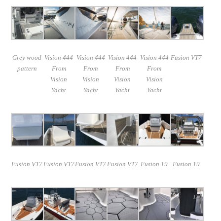
Grey wood
Vision 444
Vision 444
Vision 444
Vision 444
Fusion VT7
pattern
From
From
From
From
Vision
Vision
Vision
Vision
Yacht
Yacht
Yacht
Yacht
Fusion VT7
Fusion VT7
Fusion VT7
Fusion VT7
Fusion 19
Fusion 19