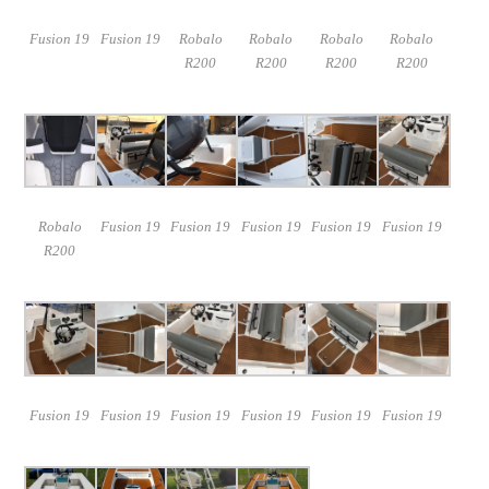
Fusion 19
Fusion 19
Robalo
Robalo
Robalo
Robalo
R200
R200
R200
R200
Robalo
Fusion 19
Fusion 19
Fusion 19
Fusion 19
Fusion 19
R200
Fusion 19
Fusion 19
Fusion 19
Fusion 19
Fusion 19
Fusion 19