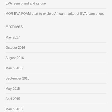
EVA resin brand and its use
MOR EVA FOAM start to explore African market of EVA foam sheet
Archives
May 2017
October 2016
August 2016
March 2016
September 2015
May 2015
April 2015
March 2015