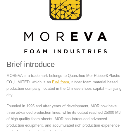
Brief introduce
MOREVA is a trademark belongs to Quanzhou Mor Rubber&Plastic
CO.,LIMITED which is an
EVA foam
, rubber foam material based
production company, located in the Chinese shoes capital – Jinjiang
city.
Founded in 1995 and after years of development, MOR now have
three advanced production lines, whlie its output reached 25000 M3
of high quality foam sheets. MOR has introduced advanced
production equipment, and accumulated rich production experience