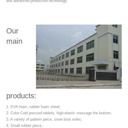
and advanced production technology.
Our
main
products:
1. EVA foam, rubber foam sheet;
2. Color Cold pressed tablets, high-elastic massage the bottom;
3. A variety of pattern piece, snow boot soles;
4. Small rubber piece;