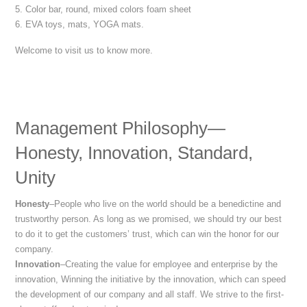
5. Color bar, round, mixed colors foam sheet
6. EVA toys, mats, YOGA mats.
Welcome to visit us to know more.
Management Philosophy—
Honesty, Innovation, Standard,
Unity
Honesty
–People who live on the world should be a benedictine and
trustworthy person. As long as we promised, we should try our best
to do it to get the customers’ trust, which can win the honor for our
company.
Innovation
–Creating the value for employee and enterprise by the
innovation, Winning the initiative by the innovation, which can speed
the development of our company and all staff. We strive to the first-