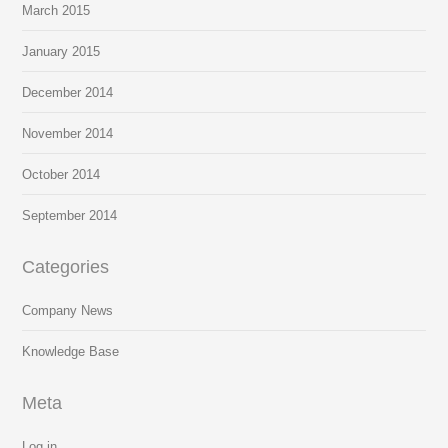
March 2015
January 2015
December 2014
November 2014
October 2014
September 2014
Categories
Company News
Knowledge Base
Meta
Log in