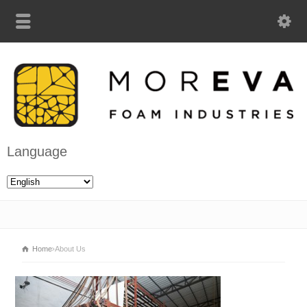
Language
Home
About Us