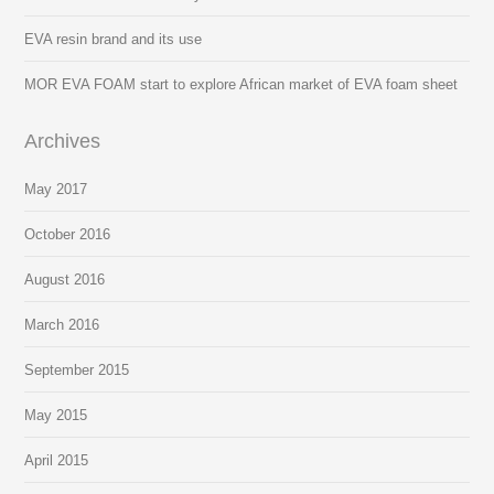
EVA resin brand and its use
MOR EVA FOAM start to explore African market of EVA foam sheet
Archives
May 2017
October 2016
August 2016
March 2016
September 2015
May 2015
April 2015