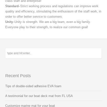
class staff and enterprise!
Standard
–Strict working process and regulations can improve work
quality and efficiency, stimulating the enthusiasm of the staff work, in
order to offer better service to customers.
Unity
–Unity is strength. We are a big team, even a big family.
Everyone play to their strength, to realize our common goal!
Recent Posts
Tips of double-sided adhesive EVA foam
A testimonial for our boat deck mat from FL USA
Customize marine mat for your boat