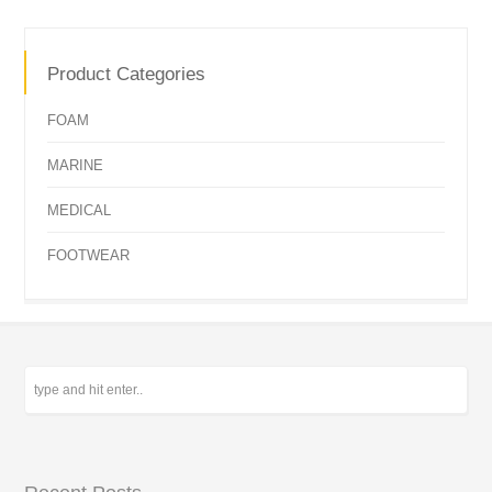
Product Categories
FOAM
MARINE
MEDICAL
FOOTWEAR