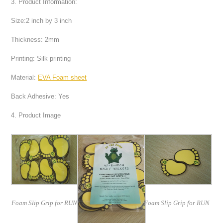
3. Product Information:
Size:2 inch by 3 inch
Thickness: 2mm
Printing: Silk printing
Material:
EVA Foam sheet
Back Adhesive: Yes
4. Product Image
Foam Slip Grip for RUN
Foam Slip Grip for RUN