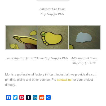
Adhesive EVA Foam
Slip Grip for RUN
Foam Slip Grip for RUN
Foam Slip Grip for RUN
Adhesive EVA Foam
Slip Grip for RUN
Mor is a professional factory in foam industrial, we provide die cut,
printing, gluing and other service. Pls
contact us
for your project
directly.
Facebook
Twitter
Pinterest
Tumblr
LinkedIn
Reddit
Share