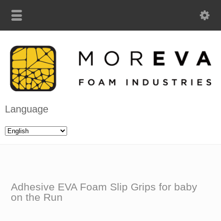
Language
Adhesive EVA Foam Slip Grips for baby
on the Run