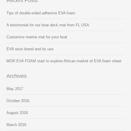
Recent Posts
Tips of double-sided adhesive EVA foam
A testimonial for our boat deck mat from FL USA
Customize marine mat for your boat
EVA resin brand and its use
MOR EVA FOAM start to explore African market of EVA foam sheet
Archives
May 2017
October 2016
August 2016
March 2016