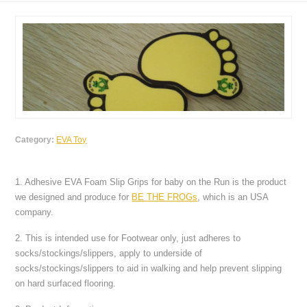
Category:
EVA Toy
1. Adhesive EVA Foam Slip Grips for baby on the Run is the product
we designed and produce for
BE THE FROGs
, which is an USA
company.
2. This is intended use for Footwear only, just adheres to
socks/stockings/slippers, apply to underside of
socks/stockings/slippers to aid in walking and help prevent slipping
on hard surfaced flooring.