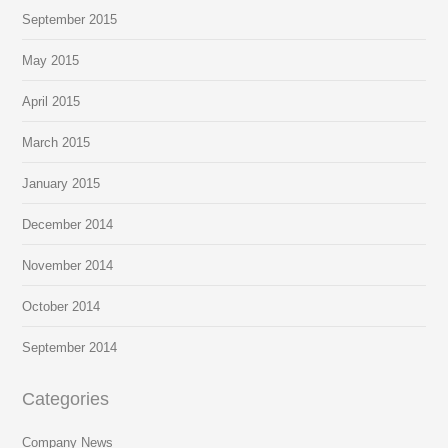
September 2015
May 2015
April 2015
March 2015
January 2015
December 2014
November 2014
October 2014
September 2014
Categories
Company News