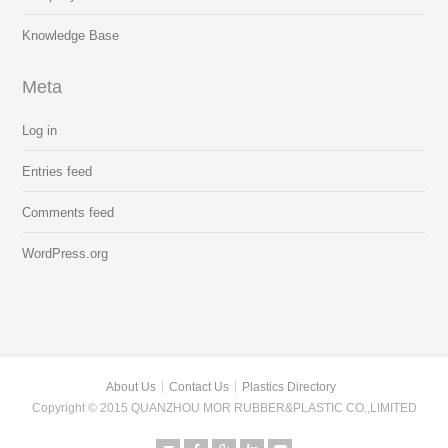
Knowledge Base
Meta
Log in
Entries feed
Comments feed
WordPress.org
About Us
Contact Us
Plastics Directory
Copyright © 2015 QUANZHOU MOR RUBBER&PLASTIC CO.,LIMITED