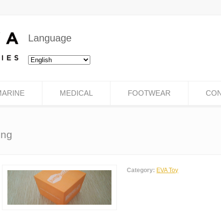
Language
MARINE
MEDICAL
FOOTWEAR
CON
ing
Category:
EVA Toy