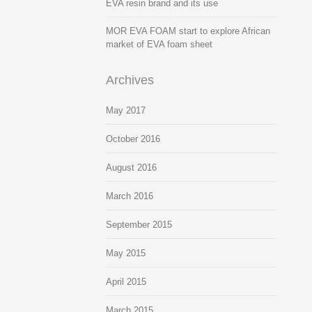
EVA resin brand and its use
MOR EVA FOAM start to explore African
market of EVA foam sheet
Archives
May 2017
October 2016
August 2016
March 2016
September 2015
May 2015
April 2015
March 2015