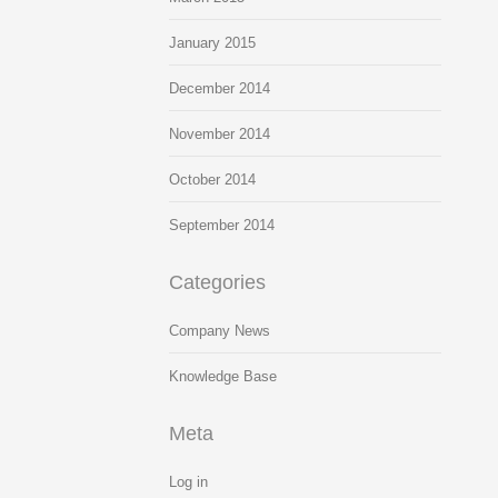
January 2015
December 2014
November 2014
October 2014
September 2014
Categories
Company News
Knowledge Base
Meta
Log in