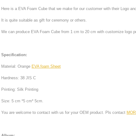
Here is a EVA Foam Cube that we make for our customer with their Logo and 
It is quite suitable as gift for ceremony or others.
We can produce EVA Foam Cube from 1 cm to 20 cm with customize logo pri
Specification:
Material: Orange
EVA foam Sheet
Hardness: 38 JIS C
Printing: Silk Printing
Size: 5 cm *5 cm* 5cm.
You are welcome to contact with us for your OEM product. Pls contact
MOR
Album: