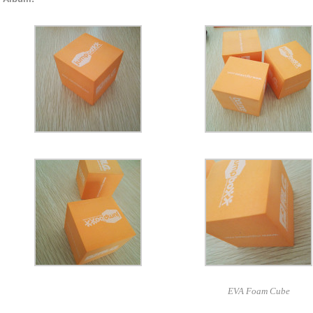
EVA Foam Cube