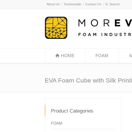
About Us
Testimonials
Contact Us
HOME
FOAM
EVA Foam Cube with Silk Print
Product Categories
FOAM