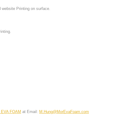
website Printing on surface.
nting.
 EVA FOAM
at Email:
M.Hung@MorEvaFoam.com