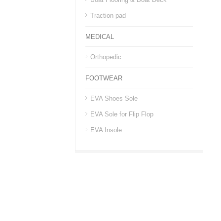
Traction pad
MEDICAL
Orthopedic
FOOTWEAR
EVA Shoes Sole
EVA Sole for Flip Flop
EVA Insole