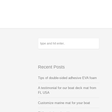
Recent Posts
Tips of double-sided adhesive EVA foam
A testimonial for our boat deck mat from
FL USA
Customize marine mat for your boat