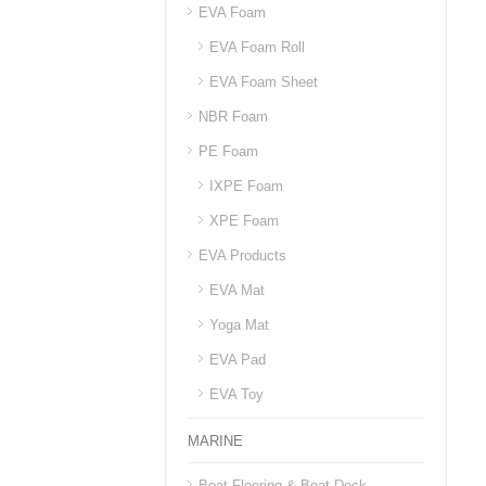
EVA Foam
EVA Foam Roll
EVA Foam Sheet
NBR Foam
PE Foam
IXPE Foam
XPE Foam
EVA Products
EVA Mat
Yoga Mat
EVA Pad
EVA Toy
MARINE
Boat Flooring & Boat Deck