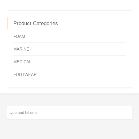
Product Categories
FOAM
MARINE
MEDICAL
FOOTWEAR