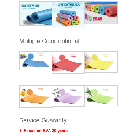
Multiple Color optional
Service Guaranty
1. Focus on EVA 20 years.