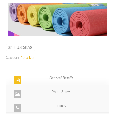
$4.5 USD/BAG
Category:
Yoga Mat
General Details
Photo Shows
Inquiry