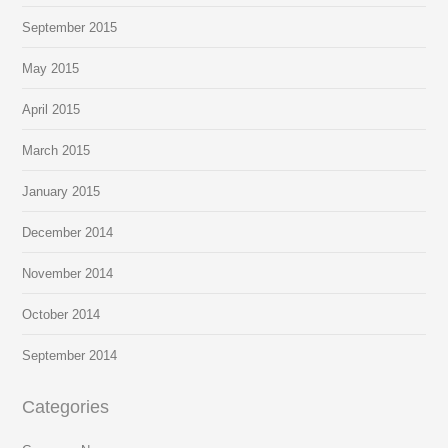
September 2015
May 2015
April 2015
March 2015
January 2015
December 2014
November 2014
October 2014
September 2014
Categories