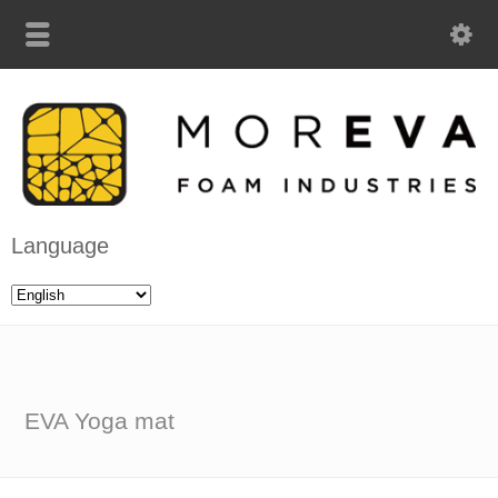
Language
EVA Yoga mat