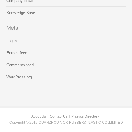
Company News
Knowledge Base
Meta
Log in
Entries feed
Comments feed
WordPress.org
About Us
Contact Us
Plastics Directory
Copyright © 2015 QUANZHOU MOR RUBBER&PLASTIC CO.,LIMITED