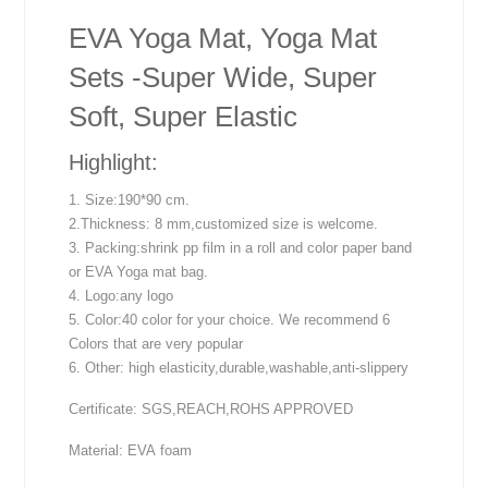
EVA Yoga Mat, Yoga Mat
Sets -Super Wide, Super
Soft, Super Elastic
Highlight:
1. Size:190*90 cm.
2.Thickness: 8 mm,customized size is welcome.
3. Packing:shrink pp film in a roll and color paper band
or EVA Yoga mat bag.
4. Logo:any logo
5. Color:40 color for your choice. We recommend 6
Colors that are very popular
6. Other: high elasticity,durable,washable,anti-slippery
Certificate: SGS,REACH,ROHS APPROVED
Material: EVA foam