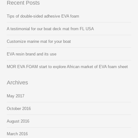
Recent Posts
Tips of double-sided adhesive EVA foam
A testimonial for our boat deck mat from FL USA
Customize marine mat for your boat
EVA resin brand and its use
MOR EVA FOAM start to explore African market of EVA foam sheet
Archives
May 2017
October 2016
August 2016
March 2016