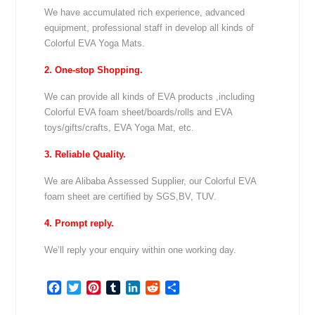
We have accumulated rich experience, advanced
equipment, professional staff in develop all kinds of
Colorful EVA Yoga Mats.
2. One-stop Shopping.
We can provide all kinds of EVA products ,including
Colorful EVA foam sheet/boards/rolls and EVA
toys/gifts/crafts, EVA Yoga Mat, etc.
3. Reliable Quality.
We are Alibaba Assessed Supplier, our Colorful EVA
foam sheet are certified by SGS,BV, TUV.
4. Prompt reply.
We’ll reply your enquiry within one working day.
Facebook
Twitter
Pinterest
Tumblr
LinkedIn
Reddit
Share