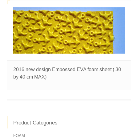
2016 new design Embossed EVA foam sheet ( 30
by 40 cm MAX)
Product Categories
FOAM