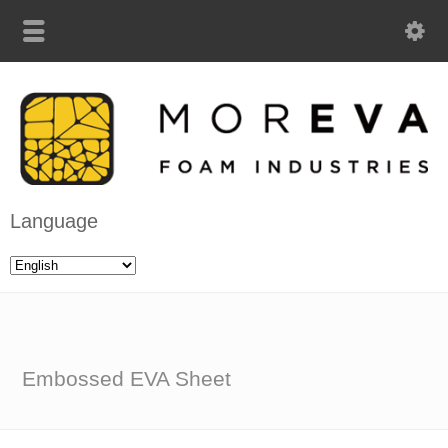
Language
Embossed EVA Sheet