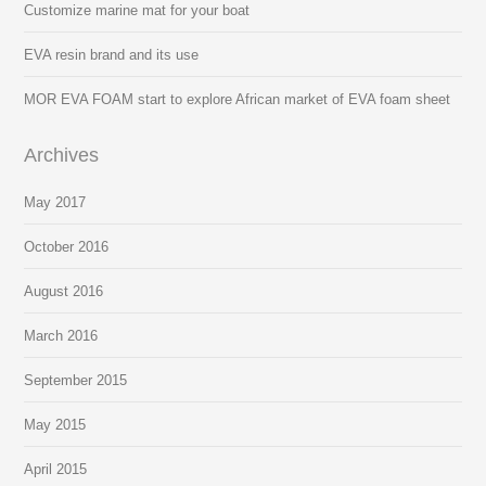
Customize marine mat for your boat
EVA resin brand and its use
MOR EVA FOAM start to explore African market of EVA foam sheet
Archives
May 2017
October 2016
August 2016
March 2016
September 2015
May 2015
April 2015