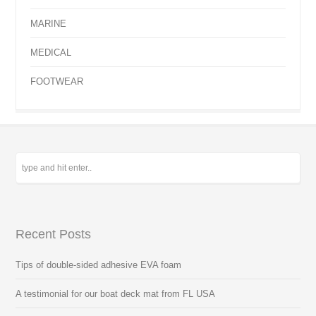
MARINE
MEDICAL
FOOTWEAR
Recent Posts
Tips of double-sided adhesive EVA foam
A testimonial for our boat deck mat from FL USA