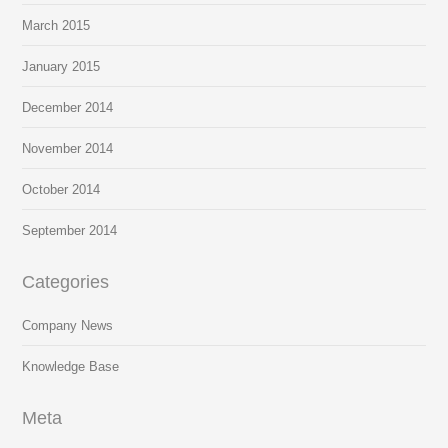
March 2015
January 2015
December 2014
November 2014
October 2014
September 2014
Categories
Company News
Knowledge Base
Meta