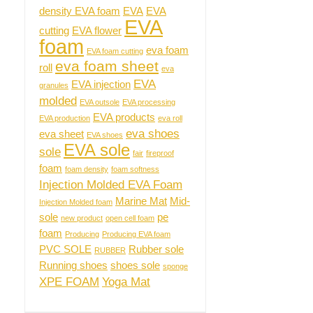
density EVA foam
EVA
EVA
EVA
cutting
EVA flower
foam
eva foam
EVA foam cutting
eva foam sheet
roll
eva
EVA
EVA injection
granules
molded
EVA outsole
EVA processing
EVA products
EVA production
eva roll
eva shoes
eva sheet
EVA shoes
EVA sole
sole
fair
fireproof
foam
foam density
foam softness
Injection Molded EVA Foam
Marine Mat
Mid-
Injection Molded foam
sole
pe
new product
open cell foam
foam
Producing
Producing EVA foam
PVC SOLE
Rubber sole
RUBBER
Running shoes
shoes sole
sponge
XPE FOAM
Yoga Mat