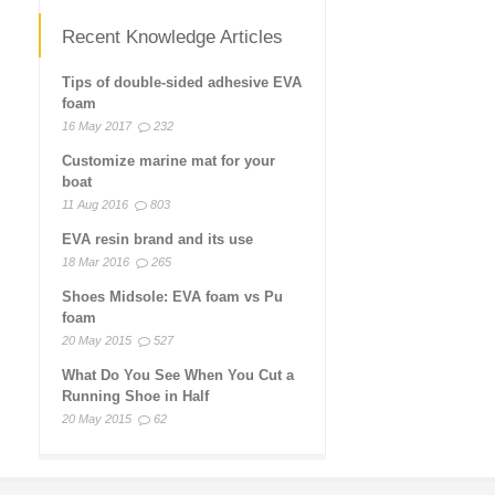
Recent Knowledge Articles
Tips of double-sided adhesive EVA
foam
16 May 2017
232
Customize marine mat for your
boat
11 Aug 2016
803
EVA resin brand and its use
18 Mar 2016
265
Shoes Midsole: EVA foam vs Pu
foam
20 May 2015
527
What Do You See When You Cut a
Running Shoe in Half
20 May 2015
62