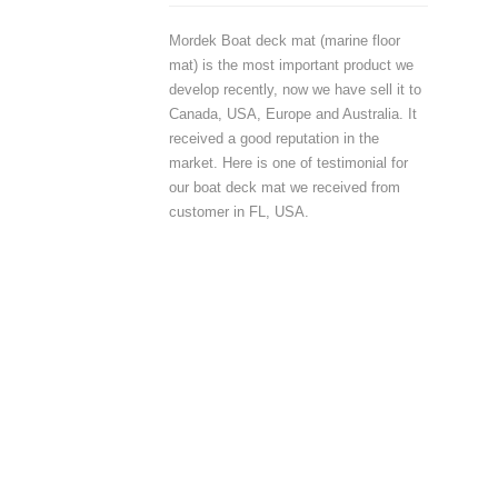
Mordek Boat deck mat (marine floor
mat) is the most important product we
develop recently, now we have sell it to
Canada, USA, Europe and Australia. It
received a good reputation in the
market. Here is one of testimonial for
our boat deck mat we received from
customer in FL, USA.