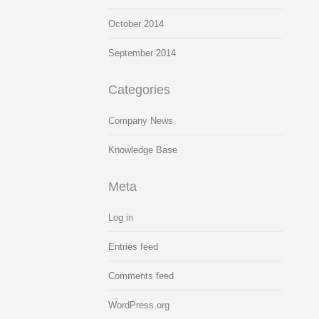
October 2014
September 2014
Categories
Company News
Knowledge Base
Meta
Log in
Entries feed
Comments feed
WordPress.org