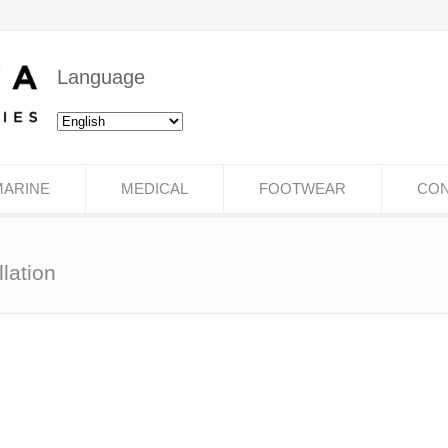
Language
MARINE
MEDICAL
FOOTWEAR
CON
lation