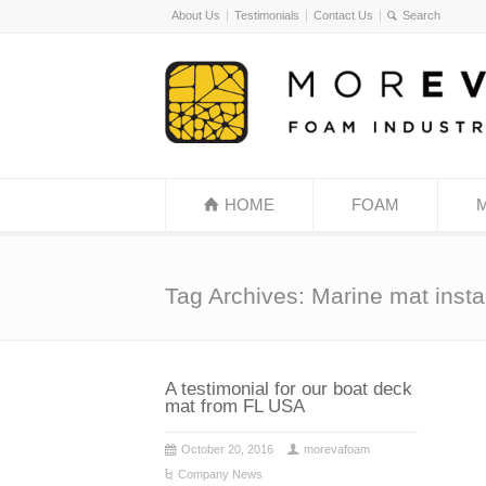
About Us
Testimonials
Contact Us
HOME
FOAM
Tag Archives: Marine mat instal
A testimonial for our boat deck
mat from FL USA
October 20, 2016
morevafoam
Company News