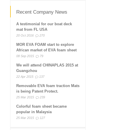
Recent Company News
A testimonial for our boat deck
mat from FL USA
20 Oct 2016
270
MOR EVA FOAM start to explore
African market of EVA foam sheet
08 Sep 2015
79
We will attend CHINAPLAS 2015 at
Guangzhou
22 Apr 2015
137
Removable EVA foam traction Mats
is being Patent Protect.
25 Mar 2015
239
Colorful foam sheet became
popular in Malaysia
25 Mar 2015
127