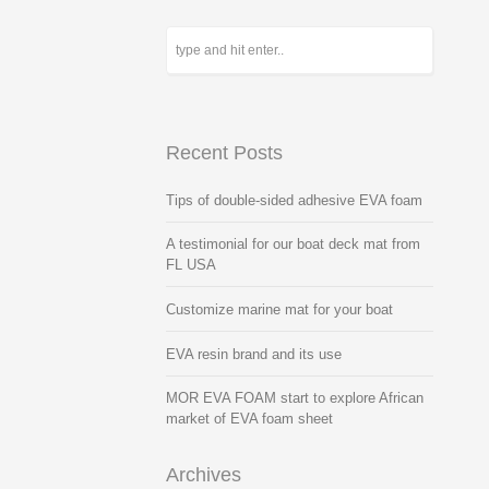
Recent Posts
Tips of double-sided adhesive EVA foam
A testimonial for our boat deck mat from
FL USA
Customize marine mat for your boat
EVA resin brand and its use
MOR EVA FOAM start to explore African
market of EVA foam sheet
Archives