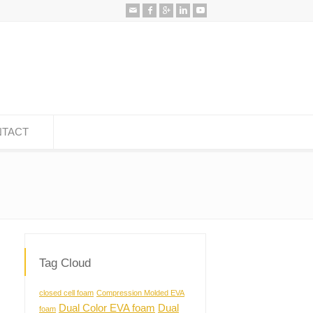
TACT
Tag Cloud
closed cell foam
Compression Molded EVA
Dual Color EVA foam
Dual
foam