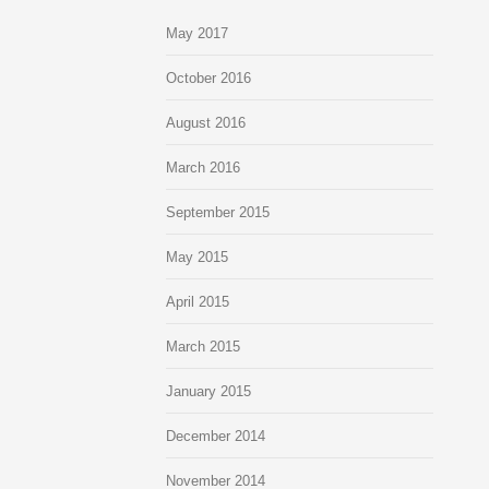
May 2017
October 2016
August 2016
March 2016
September 2015
May 2015
April 2015
March 2015
January 2015
December 2014
November 2014