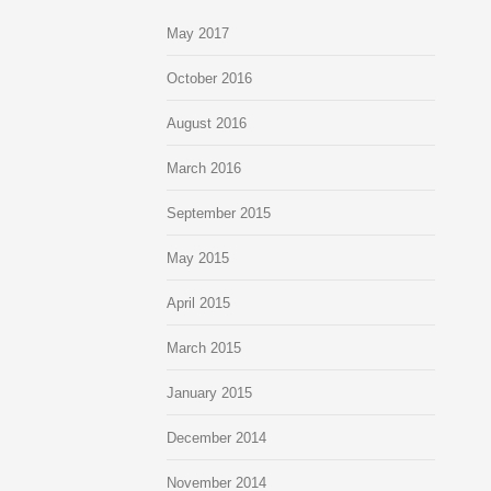
May 2017
October 2016
August 2016
March 2016
September 2015
May 2015
April 2015
March 2015
January 2015
December 2014
November 2014