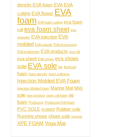
density EVA foam
EVA
EVA
EVA
cutting
EVA flower
foam
eva foam
EVA foam cutting
eva foam sheet
roll
eva
EVA
EVA injection
granules
molded
EVA outsole
EVA processing
EVA products
EVA production
eva roll
eva shoes
eva sheet
EVA shoes
EVA sole
sole
fair
fireproof
foam
foam density
foam softness
Injection Molded EVA Foam
Marine Mat
Mid-
Injection Molded foam
sole
pe
new product
open cell foam
foam
Producing
Producing EVA foam
PVC SOLE
Rubber sole
RUBBER
Running shoes
shoes sole
sponge
XPE FOAM
Yoga Mat