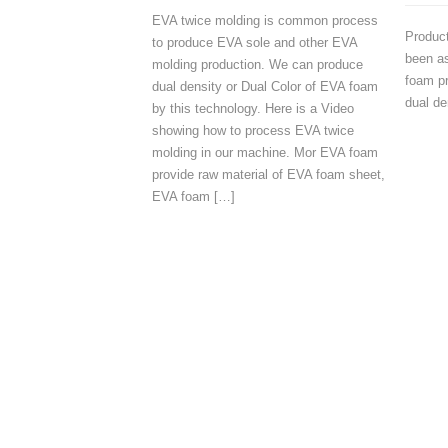
EVA twice molding is common process
Produc
to produce EVA sole and other EVA
been as
molding production. We can produce
foam pr
dual density or Dual Color of EVA foam
dual de
by this technology. Here is a Video
showing how to process EVA twice
molding in our machine. Mor EVA foam
provide raw material of EVA foam sheet,
EVA foam […]