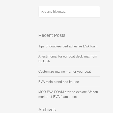
Recent Posts
Tips of double-sided adhesive EVA foam
A testimonial for our boat deck mat from
FL USA
Customize marine mat for your boat
EVA resin brand and its use
MOR EVA FOAM start to explore African
market of EVA foam sheet
Archives