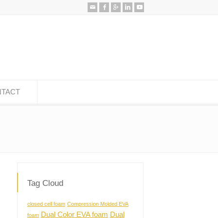
TACT
Tag Cloud
closed cell foam
Compression Molded EVA
Dual Color EVA foam
Dual
foam