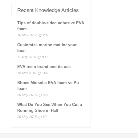
Recent Knowledge Articles
Tips of double-sided adhesive EVA
foam
16 May 2017
232
Customize marine mat for your
boat
11 Aug 2016
803
EVA resin brand and its use
18 Mar 2016
265
Shoes Midsole: EVA foam vs Pu
foam
20 May 2015
527
What Do You See When You Cut a
Running Shoe in Half
20 May 2015
62