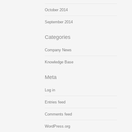
October 2014
September 2014
Categories
Company News
Knowledge Base
Meta
Log in
Entries feed
Comments feed
WordPress.org