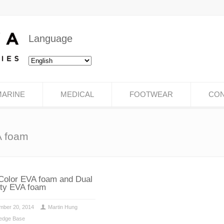
Language
MARINE
MEDICAL
FOOTWEAR
CON
A foam
Color EVA foam and Dual
ty EVA foam
mber 20, 2014
Martin Hung
edge Base