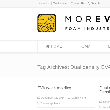
About Us
Testimonials
Contact Us
HOME
FOAM
Tag Archives: Dual density EV
EVA twice molding
Dual 
Densi
December 26, 2014
Martin Hung
Nove
Knowledge Base
Knowl