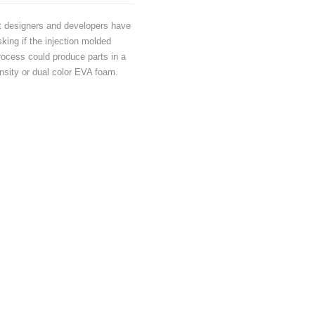
t designers and developers have
king if the injection molded
ocess could produce parts in a
nsity or dual color EVA foam.