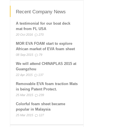
Recent Company News
A testimonial for our boat deck
mat from FL USA
20 Oct 2016
270
MOR EVA FOAM start to explore
African market of EVA foam sheet
08 Sep 2015
79
We will attend CHINAPLAS 2015 at
Guangzhou
22 Apr 2015
137
Removable EVA foam traction Mats
is being Patent Protect.
25 Mar 2015
239
Colorful foam sheet became
popular in Malaysia
25 Mar 2015
127