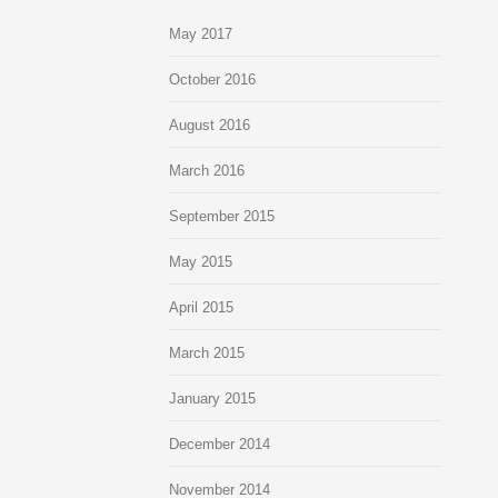
May 2017
October 2016
August 2016
March 2016
September 2015
May 2015
April 2015
March 2015
January 2015
December 2014
November 2014