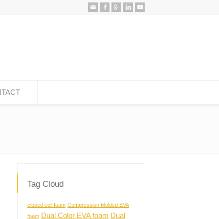
TACT
Tag Cloud
closed cell foam
Compression Molded EVA
Dual Color EVA foam
Dual
foam