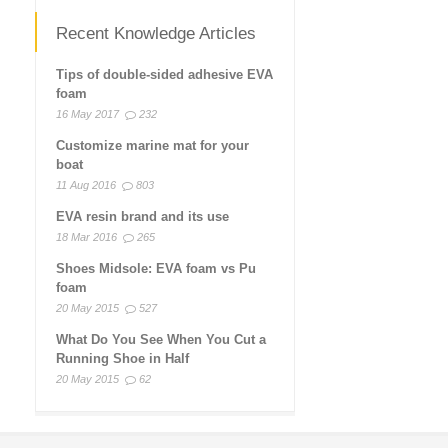
Recent Knowledge Articles
Tips of double-sided adhesive EVA
foam
16 May 2017
232
Customize marine mat for your
boat
11 Aug 2016
803
EVA resin brand and its use
18 Mar 2016
265
Shoes Midsole: EVA foam vs Pu
foam
20 May 2015
527
What Do You See When You Cut a
Running Shoe in Half
20 May 2015
62