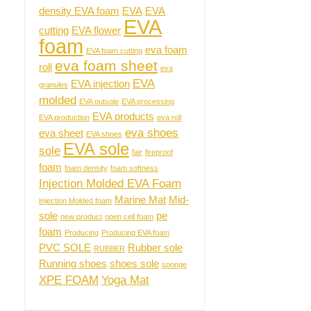
density EVA foam
EVA
EVA
EVA
cutting
EVA flower
foam
eva foam
EVA foam cutting
eva foam sheet
roll
eva
EVA
EVA injection
granules
molded
EVA outsole
EVA processing
EVA products
EVA production
eva roll
eva shoes
eva sheet
EVA shoes
EVA sole
sole
fair
fireproof
foam
foam density
foam softness
Injection Molded EVA Foam
Marine Mat
Mid-
Injection Molded foam
sole
pe
new product
open cell foam
foam
Producing
Producing EVA foam
PVC SOLE
Rubber sole
RUBBER
Running shoes
shoes sole
sponge
XPE FOAM
Yoga Mat