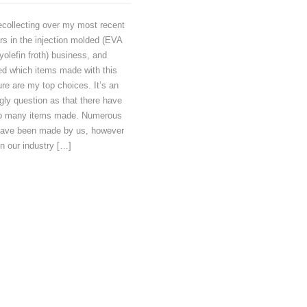
ecollecting over my most recent
rs in the injection molded (EVA
yolefin froth) business, and
ed which items made with this
re are my top choices. It’s an
ly question as that there have
o many items made. Numerous
have been made by us, however
in our industry […]