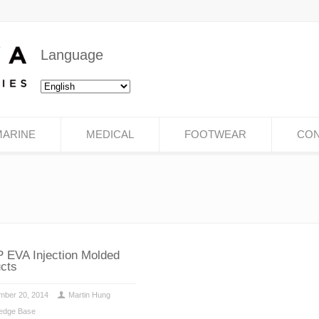
Language
MARINE
MEDICAL
FOOTWEAR
CON
 EVA Injection Molded
cts
mber 20, 2014
Martin Hung
edge Base