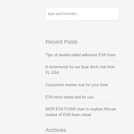
Recent Posts
Tips of double-sided adhesive EVA foam
A testimonial for our boat deck mat from
FL USA
Customize marine mat for your boat
EVA resin brand and its use
MOR EVA FOAM start to explore African
market of EVA foam sheet
Archives