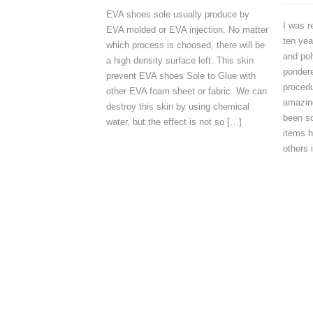
EVA shoes sole usually produce by
I was r
EVA molded or EVA injection. No matter
ten yea
which process is choosed, there will be
and pol
a high density surface left. This skin
ponder
prevent EVA shoes Sole to Glue with
procedu
other EVA foam sheet or fabric. We can
amazing
destroy this skin by using chemical
been s
water, but the effect is not so […]
items 
others 