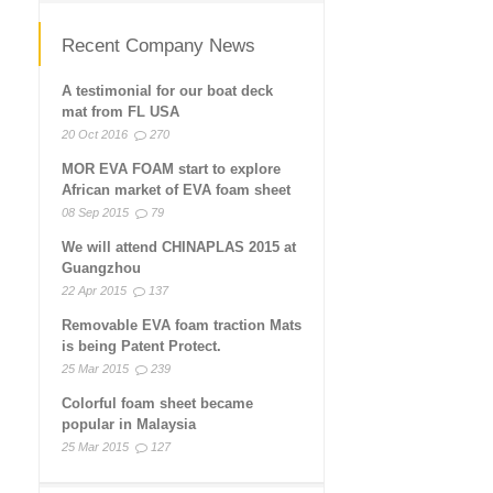
Recent Company News
A testimonial for our boat deck
mat from FL USA
20 Oct 2016
270
MOR EVA FOAM start to explore
African market of EVA foam sheet
08 Sep 2015
79
We will attend CHINAPLAS 2015 at
Guangzhou
22 Apr 2015
137
Removable EVA foam traction Mats
is being Patent Protect.
25 Mar 2015
239
Colorful foam sheet became
popular in Malaysia
25 Mar 2015
127