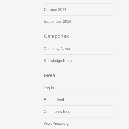
October 2014
September 2014
Categories
Company News
Knowledge Base
Meta
Log in
Entries feed
Comments feed
WordPress.org