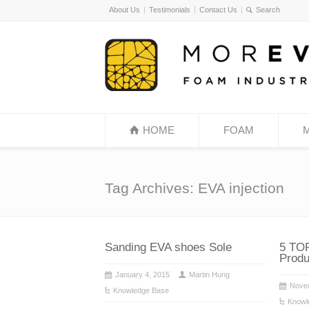
About Us
Testimonials
Contact Us
HOME
FOAM
Tag Archives: EVA injection
Sanding EVA shoes Sole
5 TOP
Produ
January 4, 2015
Martin Hung
Nove
Knowledge Base
Knowl