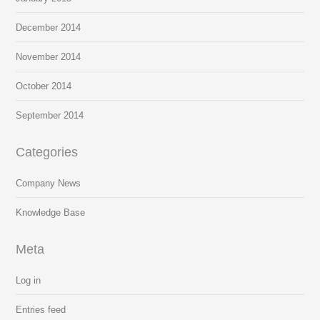
December 2014
November 2014
October 2014
September 2014
Categories
Company News
Knowledge Base
Meta
Log in
Entries feed