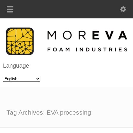
Language
Tag Archives: EVA processing