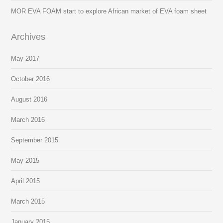
MOR EVA FOAM start to explore African market of EVA foam sheet
Archives
May 2017
October 2016
August 2016
March 2016
September 2015
May 2015
April 2015
March 2015
January 2015