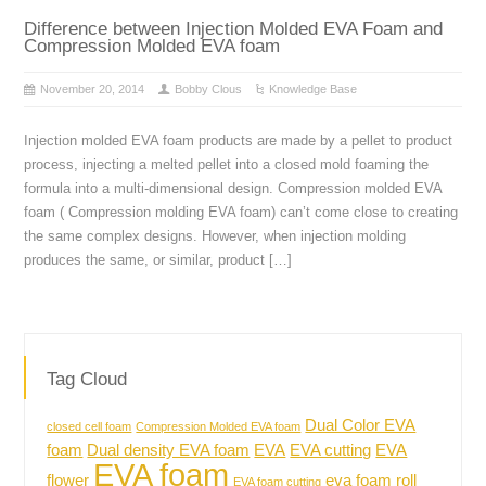
Difference between Injection Molded EVA Foam and
Compression Molded EVA foam
November 20, 2014
Bobby Clous
Knowledge Base
Injection molded EVA foam products are made by a pellet to product
process, injecting a melted pellet into a closed mold foaming the
formula into a multi-dimensional design. Compression molded EVA
foam ( Compression molding EVA foam) can’t come close to creating
the same complex designs. However, when injection molding
produces the same, or similar, product […]
Tag Cloud
Dual Color EVA
closed cell foam
Compression Molded EVA foam
foam
Dual density EVA foam
EVA
EVA cutting
EVA
EVA foam
flower
eva foam roll
EVA foam cutting