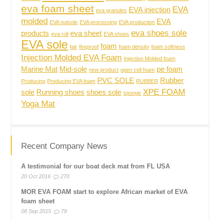
eva foam sheet
EVA
EVA injection
eva granules
molded
EVA
EVA outsole
EVA processing
EVA production
eva shoes sole
products
eva sheet
eva roll
EVA shoes
EVA sole
foam
fair
fireproof
foam density
foam softness
Injection Molded EVA Foam
Injection Molded foam
Marine Mat
Mid-sole
pe foam
new product
open cell foam
PVC SOLE
Rubber
Producing
Producing EVA foam
RUBBER
XPE FOAM
sole
Running shoes
shoes sole
sponge
Yoga Mat
Recent Company News
A testimonial for our boat deck mat from FL USA
20 Oct 2016
270
MOR EVA FOAM start to explore African market of EVA
foam sheet
08 Sep 2015
79