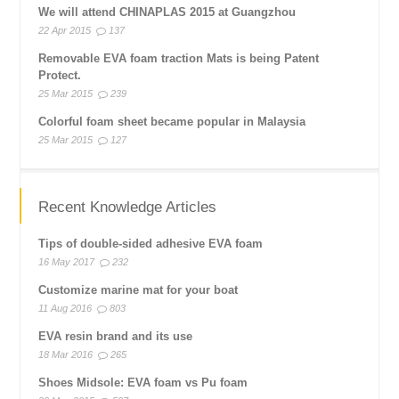
We will attend CHINAPLAS 2015 at Guangzhou
22 Apr 2015
137
Removable EVA foam traction Mats is being Patent
Protect.
25 Mar 2015
239
Colorful foam sheet became popular in Malaysia
25 Mar 2015
127
Recent Knowledge Articles
Tips of double-sided adhesive EVA foam
16 May 2017
232
Customize marine mat for your boat
11 Aug 2016
803
EVA resin brand and its use
18 Mar 2016
265
Shoes Midsole: EVA foam vs Pu foam