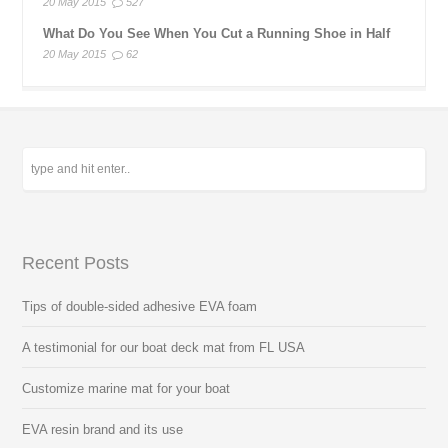
20 May 2015
527
What Do You See When You Cut a Running Shoe in Half
20 May 2015
62
Recent Posts
Tips of double-sided adhesive EVA foam
A testimonial for our boat deck mat from FL USA
Customize marine mat for your boat
EVA resin brand and its use