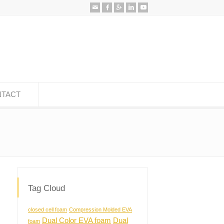
TACT
Tag Cloud
closed cell foam
Compression Molded EVA
Dual Color EVA foam
Dual
foam