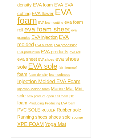
density EVA foam
EVA
EVA
EVA
cutting
EVA flower
foam
eva foam
EVA foam cutting
eva foam sheet
roll
eva
EVA
EVA injection
granules
molded
EVA outsole
EVA processing
EVA products
EVA production
eva roll
eva shoes
eva sheet
EVA shoes
EVA sole
sole
fair
fireproof
foam
foam density
foam softness
Injection Molded EVA Foam
Marine Mat
Mid-
Injection Molded foam
sole
pe
new product
open cell foam
foam
Producing
Producing EVA foam
PVC SOLE
Rubber sole
RUBBER
Running shoes
shoes sole
sponge
XPE FOAM
Yoga Mat