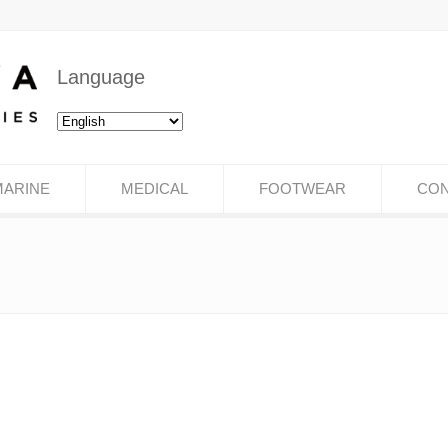
Language
MARINE
MEDICAL
FOOTWEAR
CON