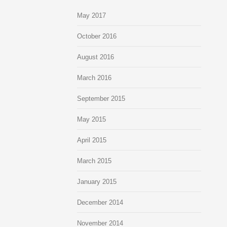
May 2017
October 2016
August 2016
March 2016
September 2015
May 2015
April 2015
March 2015
January 2015
December 2014
November 2014