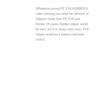
Difference among PE EVA RUBBER A
video showing you what the different of
Slippers made from PE EVA and
Rubber Of cause Rubber slipper would
be best, but it is heavy and costy. EVA
slipper would be a balance and best
choice.