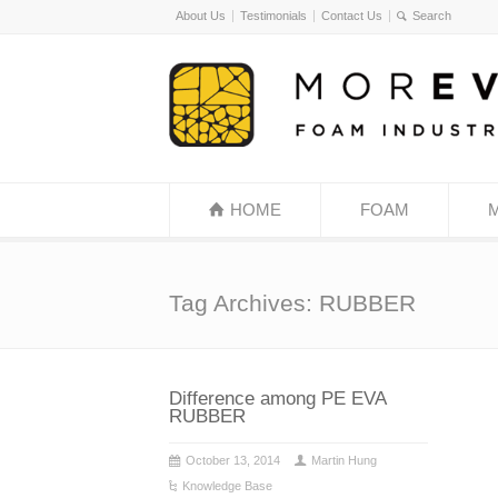
About Us
Testimonials
Contact Us
HOME
FOAM
Tag Archives: RUBBER
Difference among PE EVA
RUBBER
October 13, 2014
Martin Hung
Knowledge Base