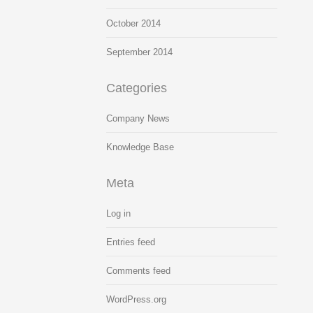
October 2014
September 2014
Categories
Company News
Knowledge Base
Meta
Log in
Entries feed
Comments feed
WordPress.org