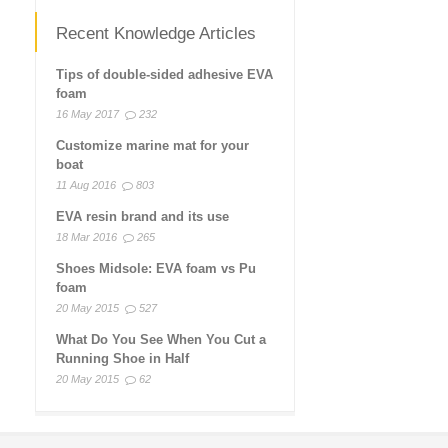
Recent Knowledge Articles
Tips of double-sided adhesive EVA
foam
16 May 2017
232
Customize marine mat for your
boat
11 Aug 2016
803
EVA resin brand and its use
18 Mar 2016
265
Shoes Midsole: EVA foam vs Pu
foam
20 May 2015
527
What Do You See When You Cut a
Running Shoe in Half
20 May 2015
62