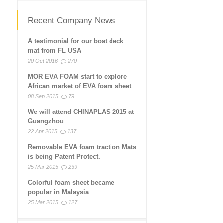
Recent Company News
A testimonial for our boat deck
mat from FL USA
20 Oct 2016
270
MOR EVA FOAM start to explore
African market of EVA foam sheet
08 Sep 2015
79
We will attend CHINAPLAS 2015 at
Guangzhou
22 Apr 2015
137
Removable EVA foam traction Mats
is being Patent Protect.
25 Mar 2015
239
Colorful foam sheet became
popular in Malaysia
25 Mar 2015
127