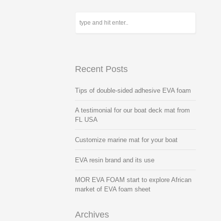
Recent Posts
Tips of double-sided adhesive EVA foam
A testimonial for our boat deck mat from
FL USA
Customize marine mat for your boat
EVA resin brand and its use
MOR EVA FOAM start to explore African
market of EVA foam sheet
Archives