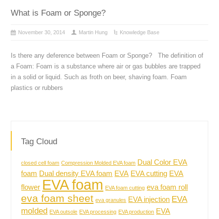
What is Foam or Sponge?
November 30, 2014
Martin Hung
Knowledge Base
Is there any deference between Foam or Sponge? The definition of
a Foam: Foam is a substance where air or gas bubbles are trapped
in a solid or liquid. Such as froth on beer, shaving foam. Foam
plastics or rubbers
Tag Cloud
Dual Color EVA
closed cell foam
Compression Molded EVA foam
foam
Dual density EVA foam
EVA
EVA cutting
EVA
EVA foam
flower
eva foam roll
EVA foam cutting
eva foam sheet
EVA
EVA injection
eva granules
molded
EVA
EVA outsole
EVA processing
EVA production