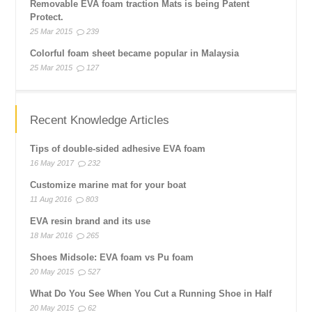
Removable EVA foam traction Mats is being Patent
Protect.
25 Mar 2015
239
Colorful foam sheet became popular in Malaysia
25 Mar 2015
127
Recent Knowledge Articles
Tips of double-sided adhesive EVA foam
16 May 2017
232
Customize marine mat for your boat
11 Aug 2016
803
EVA resin brand and its use
18 Mar 2016
265
Shoes Midsole: EVA foam vs Pu foam
20 May 2015
527
What Do You See When You Cut a Running Shoe in Half
20 May 2015
62