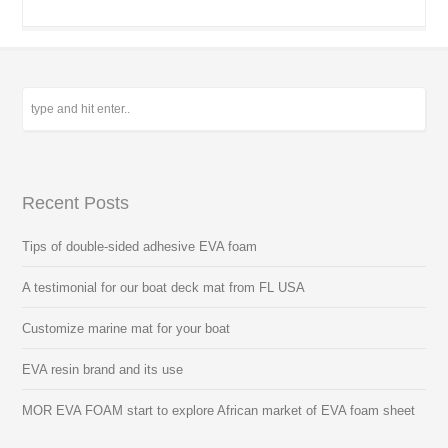
Recent Posts
Tips of double-sided adhesive EVA foam
A testimonial for our boat deck mat from FL USA
Customize marine mat for your boat
EVA resin brand and its use
MOR EVA FOAM start to explore African market of EVA foam sheet