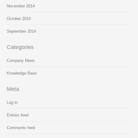
November 2014
October 2014
September 2014
Categories
Company News
Knowledge Base
Meta
Log in
Entries feed
Comments feed