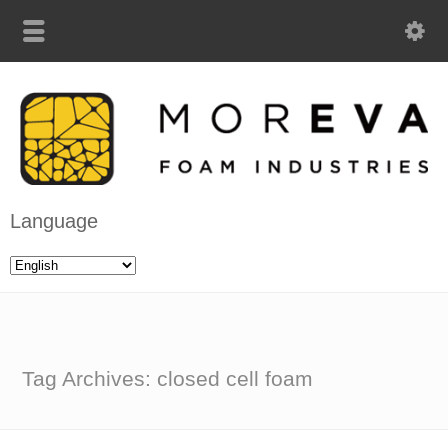
Language
Tag Archives: closed cell foam