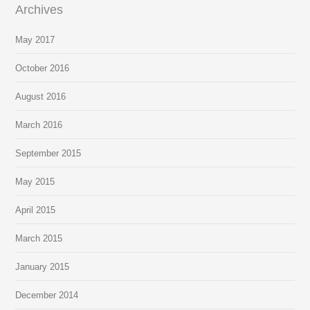
Archives
May 2017
October 2016
August 2016
March 2016
September 2015
May 2015
April 2015
March 2015
January 2015
December 2014