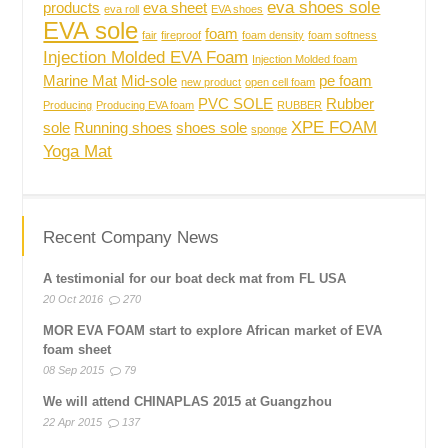
eva shoes sole
products
eva sheet
eva roll
EVA shoes
EVA sole
foam
fair
fireproof
foam density
foam softness
Injection Molded EVA Foam
Injection Molded foam
Marine Mat
Mid-sole
pe foam
new product
open cell foam
PVC SOLE
Rubber
Producing
Producing EVA foam
RUBBER
XPE FOAM
sole
Running shoes
shoes sole
sponge
Yoga Mat
Recent Company News
A testimonial for our boat deck mat from FL USA
20 Oct 2016
270
MOR EVA FOAM start to explore African market of EVA
foam sheet
08 Sep 2015
79
We will attend CHINAPLAS 2015 at Guangzhou
22 Apr 2015
137