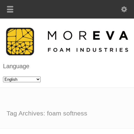
Language
Tag Archives: foam softness