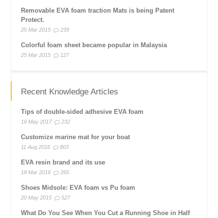
Removable EVA foam traction Mats is being Patent
Protect.
25 Mar 2015
239
Colorful foam sheet became popular in Malaysia
25 Mar 2015
127
Recent Knowledge Articles
Tips of double-sided adhesive EVA foam
16 May 2017
232
Customize marine mat for your boat
11 Aug 2016
803
EVA resin brand and its use
18 Mar 2016
265
Shoes Midsole: EVA foam vs Pu foam
20 May 2015
527
What Do You See When You Cut a Running Shoe in Half