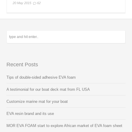
20 May 2015
62
Recent Posts
Tips of double-sided adhesive EVA foam
A testimonial for our boat deck mat from FL USA
Customize marine mat for your boat
EVA resin brand and its use
MOR EVA FOAM start to explore African market of EVA foam sheet