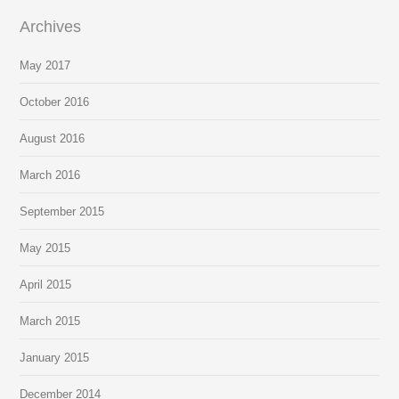
Archives
May 2017
October 2016
August 2016
March 2016
September 2015
May 2015
April 2015
March 2015
January 2015
December 2014