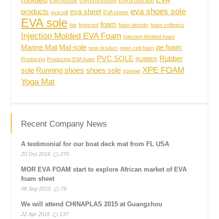
EVA
EVA outsole
EVA processing
EVA production
eva shoes sole
products
eva sheet
eva roll
EVA shoes
EVA sole
foam
fair
fireproof
foam density
foam softness
Injection Molded EVA Foam
Injection Molded foam
Marine Mat
Mid-sole
pe foam
new product
open cell foam
PVC SOLE
Rubber
Producing
Producing EVA foam
RUBBER
XPE FOAM
sole
Running shoes
shoes sole
sponge
Yoga Mat
Recent Company News
A testimonial for our boat deck mat from FL USA
20 Oct 2016
270
MOR EVA FOAM start to explore African market of EVA
foam sheet
08 Sep 2015
79
We will attend CHINAPLAS 2015 at Guangzhou
22 Apr 2015
137