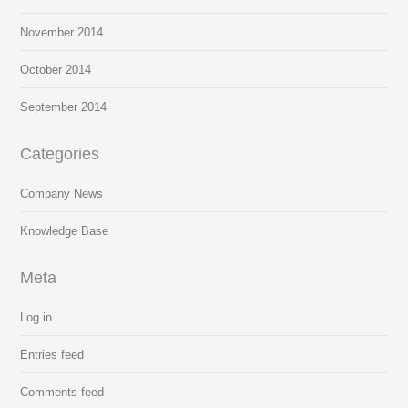
November 2014
October 2014
September 2014
Categories
Company News
Knowledge Base
Meta
Log in
Entries feed
Comments feed