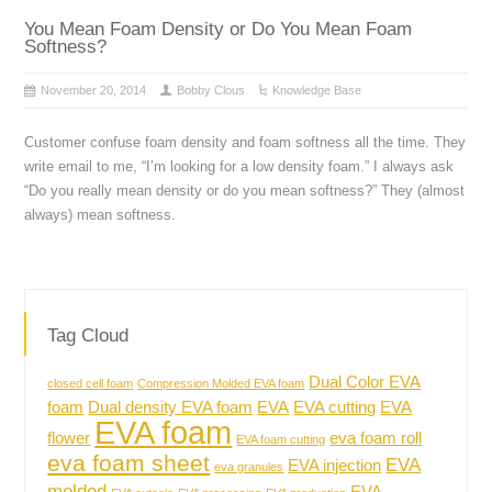
You Mean Foam Density or Do You Mean Foam
Softness?
November 20, 2014
Bobby Clous
Knowledge Base
Customer confuse foam density and foam softness all the time. They
write email to me, “I’m looking for a low density foam.” I always ask
“Do you really mean density or do you mean softness?” They (almost
always) mean softness.
Tag Cloud
Dual Color EVA
closed cell foam
Compression Molded EVA foam
foam
Dual density EVA foam
EVA
EVA cutting
EVA
EVA foam
flower
eva foam roll
EVA foam cutting
eva foam sheet
EVA
EVA injection
eva granules
molded