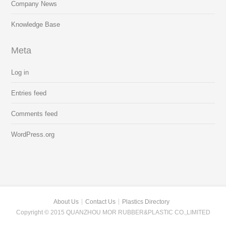
Company News
Knowledge Base
Meta
Log in
Entries feed
Comments feed
WordPress.org
About Us
Contact Us
Plastics Directory
Copyright © 2015 QUANZHOU MOR RUBBER&PLASTIC CO.,LIMITED