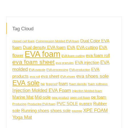
Tag Cloud
Dual Color EVA
closed cell foam
Compression Molded EVA foam
foam
Dual density EVA foam
EVA
EVA cutting
EVA
EVA foam
flower
eva foam roll
EVA foam cutting
eva foam sheet
EVA
EVA injection
eva granules
molded
EVA
EVA outsole
EVA processing
EVA production
eva shoes sole
products
eva sheet
eva roll
EVA shoes
EVA sole
foam
fair
fireproof
foam density
foam softness
Injection Molded EVA Foam
Injection Molded foam
Marine Mat
Mid-sole
pe foam
new product
open cell foam
PVC SOLE
Rubber
Producing
Producing EVA foam
RUBBER
XPE FOAM
sole
Running shoes
shoes sole
sponge
Yoga Mat