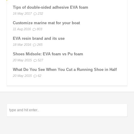
Tips of double-sided adhesive EVA foam
16 May 2017
232
Customize marine mat for your boat
11 Aug 2016
803
EVA resin brand and its use
18 Mar 2016
265
Shoes Midsole: EVA foam vs Pu foam
20 May 2015
527
What Do You See When You Cut a Running Shoe in Half
20 May 2015
62