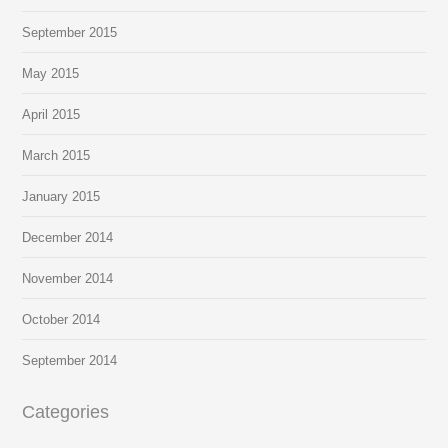
September 2015
May 2015
April 2015
March 2015
January 2015
December 2014
November 2014
October 2014
September 2014
Categories