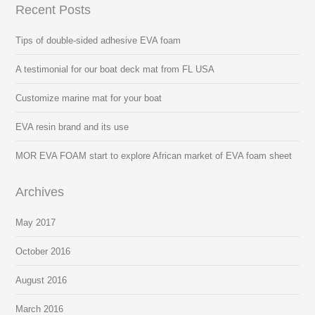
Recent Posts
Tips of double-sided adhesive EVA foam
A testimonial for our boat deck mat from FL USA
Customize marine mat for your boat
EVA resin brand and its use
MOR EVA FOAM start to explore African market of EVA foam sheet
Archives
May 2017
October 2016
August 2016
March 2016