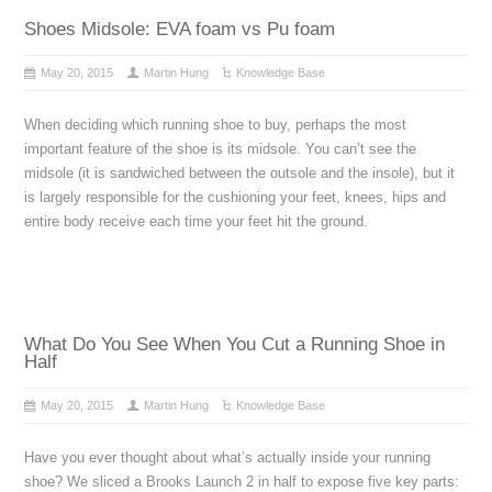
Shoes Midsole: EVA foam vs Pu foam
May 20, 2015
Martin Hung
Knowledge Base
When deciding which running shoe to buy, perhaps the most
important feature of the shoe is its midsole. You can’t see the
midsole (it is sandwiched between the outsole and the insole), but it
is largely responsible for the cushioning your feet, knees, hips and
entire body receive each time your feet hit the ground.
What Do You See When You Cut a Running Shoe in
Half
May 20, 2015
Martin Hung
Knowledge Base
Have you ever thought about what’s actually inside your running
shoe? We sliced a Brooks Launch 2 in half to expose five key parts: