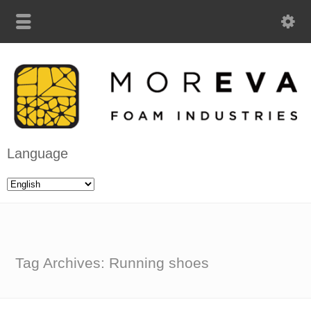
Language
Tag Archives: Running shoes