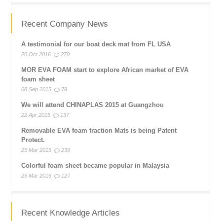
Recent Company News
A testimonial for our boat deck mat from FL USA
20 Oct 2016
270
MOR EVA FOAM start to explore African market of EVA
foam sheet
08 Sep 2015
79
We will attend CHINAPLAS 2015 at Guangzhou
22 Apr 2015
137
Removable EVA foam traction Mats is being Patent
Protect.
25 Mar 2015
239
Colorful foam sheet became popular in Malaysia
25 Mar 2015
127
Recent Knowledge Articles