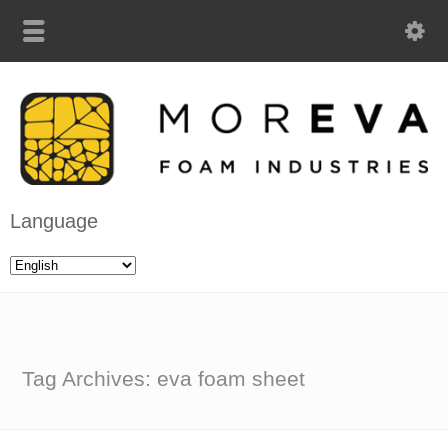
Language
Tag Archives: eva foam sheet