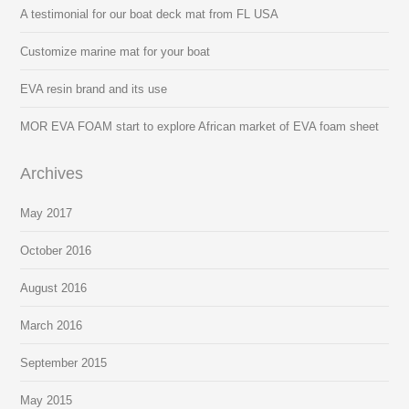
A testimonial for our boat deck mat from FL USA
Customize marine mat for your boat
EVA resin brand and its use
MOR EVA FOAM start to explore African market of EVA foam sheet
Archives
May 2017
October 2016
August 2016
March 2016
September 2015
May 2015