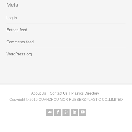
Meta
Log in
Entries feed
Comments feed
WordPress.org
About Us
Contact Us
Plastics Directory
Copyright © 2015 QUANZHOU MOR RUBBER&PLASTIC CO.,LIMITED