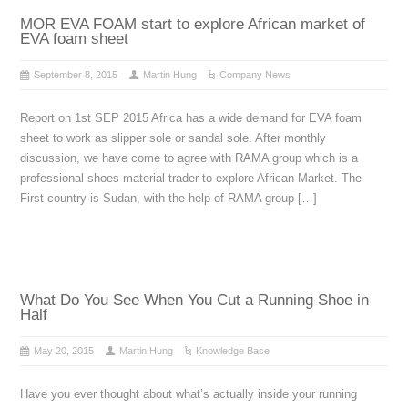
MOR EVA FOAM start to explore African market of
EVA foam sheet
September 8, 2015
Martin Hung
Company News
Report on 1st SEP 2015 Africa has a wide demand for EVA foam
sheet to work as slipper sole or sandal sole. After monthly
discussion, we have come to agree with RAMA group which is a
professional shoes material trader to explore African Market. The
First country is Sudan, with the help of RAMA group […]
What Do You See When You Cut a Running Shoe in
Half
May 20, 2015
Martin Hung
Knowledge Base
Have you ever thought about what’s actually inside your running