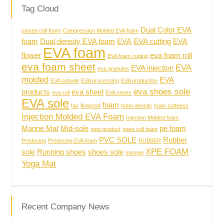
Tag Cloud
Dual Color EVA
closed cell foam
Compression Molded EVA foam
foam
Dual density EVA foam
EVA
EVA cutting
EVA
EVA foam
flower
eva foam roll
EVA foam cutting
eva foam sheet
EVA
EVA injection
eva granules
molded
EVA
EVA outsole
EVA processing
EVA production
eva shoes sole
products
eva sheet
eva roll
EVA shoes
EVA sole
foam
fair
fireproof
foam density
foam softness
Injection Molded EVA Foam
Injection Molded foam
Marine Mat
Mid-sole
pe foam
new product
open cell foam
PVC SOLE
Rubber
Producing
Producing EVA foam
RUBBER
XPE FOAM
sole
Running shoes
shoes sole
sponge
Yoga Mat
Recent Company News