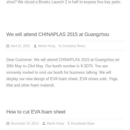
shoe? We sliced a Brooks Launch 2 in half to expose five key parts:
We will attend CHINAPLAS 2015 at Guangzhou
April 22, 2015
Martin Hung
Company News
Dear Customer: We will attend CHINAPLAS 2015 at Guangzhou on
20th May to 23rd May. Our booth number is 9.3D75. You are
sincerely invited to visit our booth for business talking. We will
display our new design of EVA foam sheet, EVA shoes sole, Yoga
Mat and other foam material.
How to cut EVA foam sheet
December 15, 2014
Martin Hung
Knowledge Base