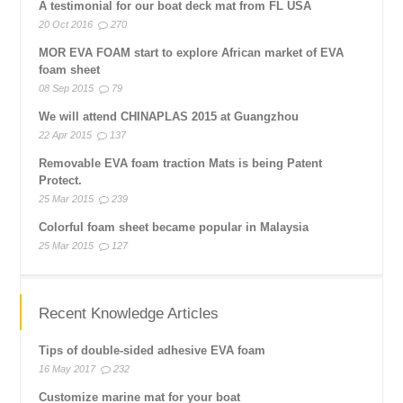
A testimonial for our boat deck mat from FL USA
20 Oct 2016
270
MOR EVA FOAM start to explore African market of EVA
foam sheet
08 Sep 2015
79
We will attend CHINAPLAS 2015 at Guangzhou
22 Apr 2015
137
Removable EVA foam traction Mats is being Patent
Protect.
25 Mar 2015
239
Colorful foam sheet became popular in Malaysia
25 Mar 2015
127
Recent Knowledge Articles
Tips of double-sided adhesive EVA foam
16 May 2017
232
Customize marine mat for your boat