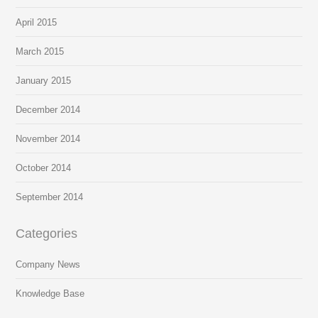
April 2015
March 2015
January 2015
December 2014
November 2014
October 2014
September 2014
Categories
Company News
Knowledge Base