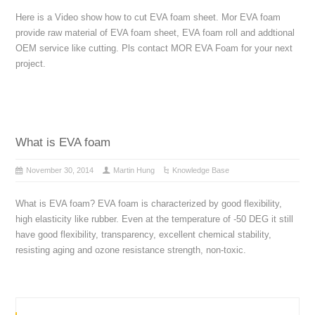
Here is a Video show how to cut EVA foam sheet. Mor EVA foam
provide raw material of EVA foam sheet, EVA foam roll and addtional
OEM service like cutting. Pls contact MOR EVA Foam for your next
project.
What is EVA foam
November 30, 2014
Martin Hung
Knowledge Base
What is EVA foam? EVA foam is characterized by good flexibility,
high elasticity like rubber. Even at the temperature of -50 DEG it still
have good flexibility, transparency, excellent chemical stability,
resisting aging and ozone resistance strength, non-toxic.