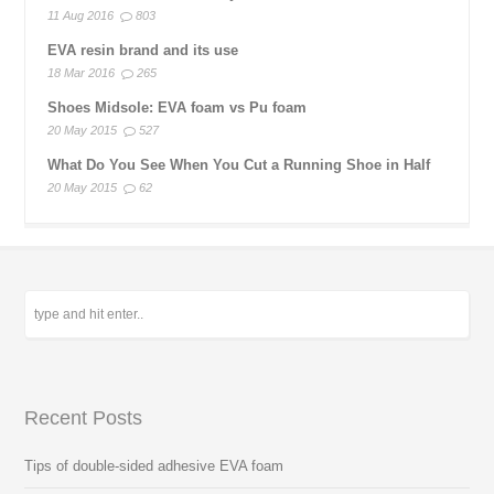
11 Aug 2016
803
EVA resin brand and its use
18 Mar 2016
265
Shoes Midsole: EVA foam vs Pu foam
20 May 2015
527
What Do You See When You Cut a Running Shoe in Half
20 May 2015
62
Recent Posts
Tips of double-sided adhesive EVA foam