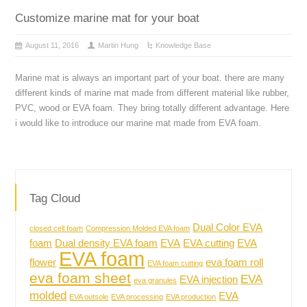
Customize marine mat for your boat
August 11, 2016
Martin Hung
Knowledge Base
Marine mat is always an important part of your boat. there are many
different kinds of marine mat made from different material like rubber,
PVC, wood or EVA foam. They bring totally different advantage. Here
i would like to introduce our marine mat made from EVA foam.
Tag Cloud
Dual Color EVA
closed cell foam
Compression Molded EVA foam
foam
Dual density EVA foam
EVA
EVA cutting
EVA
EVA foam
flower
eva foam roll
EVA foam cutting
eva foam sheet
EVA
EVA injection
eva granules
molded
EVA
EVA outsole
EVA processing
EVA production