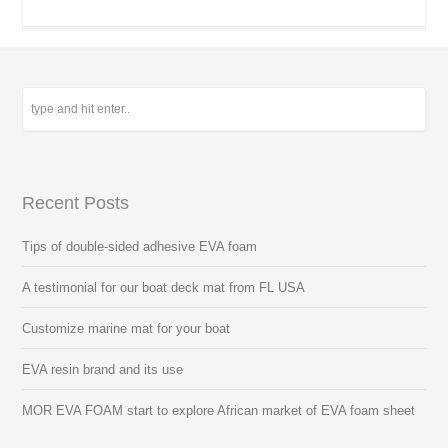
Recent Posts
Tips of double-sided adhesive EVA foam
A testimonial for our boat deck mat from FL USA
Customize marine mat for your boat
EVA resin brand and its use
MOR EVA FOAM start to explore African market of EVA foam sheet