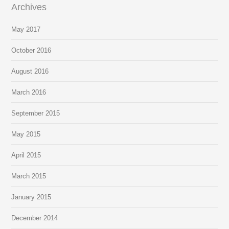
Archives
May 2017
October 2016
August 2016
March 2016
September 2015
May 2015
April 2015
March 2015
January 2015
December 2014