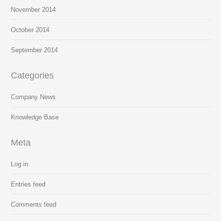
November 2014
October 2014
September 2014
Categories
Company News
Knowledge Base
Meta
Log in
Entries feed
Comments feed