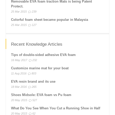
Removable EVA foam traction Mats is being Patent
Protect.
25 Mar 2015
239
Colorful foam sheet became popular in Malaysia
25 Mar 2015
127
Recent Knowledge Articles
Tips of double-sided adhesive EVA foam
16 May 2017
232
Customize marine mat for your boat
11 Aug 2016
803
EVA resin brand and its use
18 Mar 2016
265
Shoes Midsole: EVA foam vs Pu foam
20 May 2015
527
What Do You See When You Cut a Running Shoe in Half
20 May 2015
62