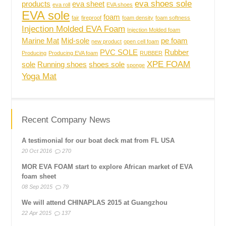
eva shoes sole
products
eva sheet
eva roll
EVA shoes
EVA sole
foam
fair
fireproof
foam density
foam softness
Injection Molded EVA Foam
Injection Molded foam
Marine Mat
Mid-sole
pe foam
new product
open cell foam
PVC SOLE
Rubber
Producing
Producing EVA foam
RUBBER
XPE FOAM
sole
Running shoes
shoes sole
sponge
Yoga Mat
Recent Company News
A testimonial for our boat deck mat from FL USA
20 Oct 2016
270
MOR EVA FOAM start to explore African market of EVA
foam sheet
08 Sep 2015
79
We will attend CHINAPLAS 2015 at Guangzhou
22 Apr 2015
137