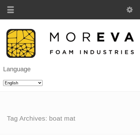
Language
Tag Archives: boat mat