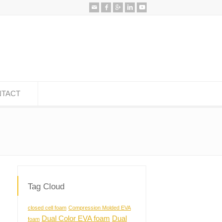
TACT
Tag Cloud
closed cell foam
Compression Molded EVA
Dual Color EVA foam
Dual
foam