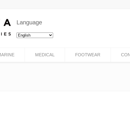
Language
MARINE
MEDICAL
FOOTWEAR
CON