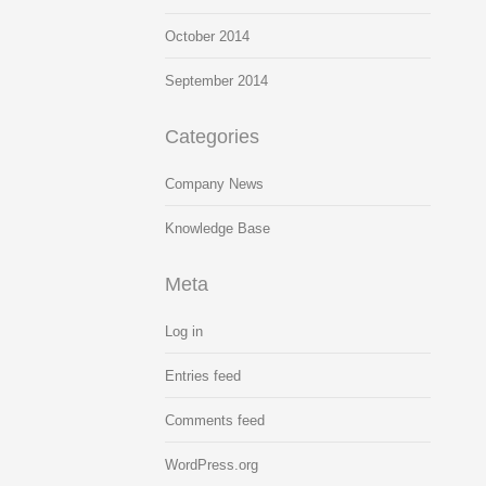
October 2014
September 2014
Categories
Company News
Knowledge Base
Meta
Log in
Entries feed
Comments feed
WordPress.org