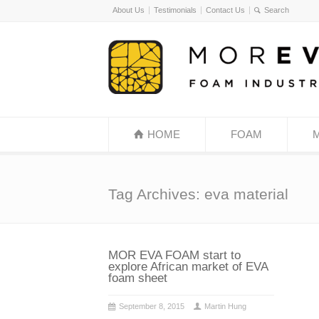
About Us
Testimonials
Contact Us
HOME
FOAM
Tag Archives: eva material
MOR EVA FOAM start to
explore African market of EVA
foam sheet
September 8, 2015
Martin Hung