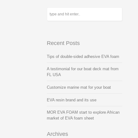
Recent Posts
Tips of double-sided adhesive EVA foam
A testimonial for our boat deck mat from
FL USA
Customize marine mat for your boat
EVA resin brand and its use
MOR EVA FOAM start to explore African
market of EVA foam sheet
Archives