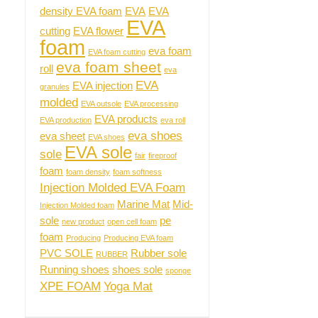
density EVA foam
EVA
EVA
EVA
cutting
EVA flower
foam
eva foam
EVA foam cutting
eva foam sheet
roll
eva
EVA
EVA injection
granules
molded
EVA outsole
EVA processing
EVA products
EVA production
eva roll
eva shoes
eva sheet
EVA shoes
EVA sole
sole
fair
fireproof
foam
foam density
foam softness
Injection Molded EVA Foam
Marine Mat
Mid-
Injection Molded foam
sole
pe
new product
open cell foam
foam
Producing
Producing EVA foam
PVC SOLE
Rubber sole
RUBBER
Running shoes
shoes sole
sponge
XPE FOAM
Yoga Mat