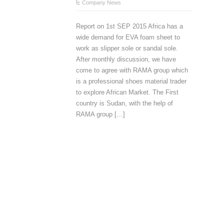
Company News
Report on 1st SEP 2015 Africa has a
wide demand for EVA foam sheet to
work as slipper sole or sandal sole.
After monthly discussion, we have
come to agree with RAMA group which
is a professional shoes material trader
to explore African Market. The First
country is Sudan, with the help of
RAMA group […]