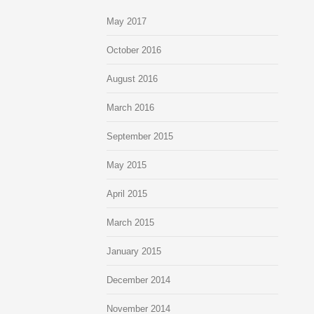
May 2017
October 2016
August 2016
March 2016
September 2015
May 2015
April 2015
March 2015
January 2015
December 2014
November 2014