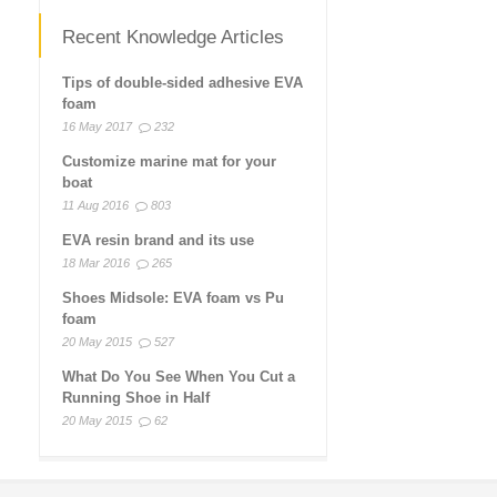
Recent Knowledge Articles
Tips of double-sided adhesive EVA
foam
16 May 2017
232
Customize marine mat for your
boat
11 Aug 2016
803
EVA resin brand and its use
18 Mar 2016
265
Shoes Midsole: EVA foam vs Pu
foam
20 May 2015
527
What Do You See When You Cut a
Running Shoe in Half
20 May 2015
62