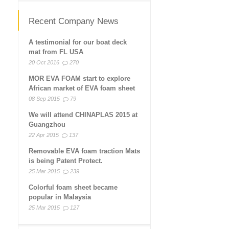
Recent Company News
A testimonial for our boat deck
mat from FL USA
20 Oct 2016
270
MOR EVA FOAM start to explore
African market of EVA foam sheet
08 Sep 2015
79
We will attend CHINAPLAS 2015 at
Guangzhou
22 Apr 2015
137
Removable EVA foam traction Mats
is being Patent Protect.
25 Mar 2015
239
Colorful foam sheet became
popular in Malaysia
25 Mar 2015
127