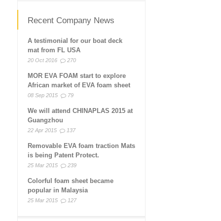
Recent Company News
A testimonial for our boat deck
mat from FL USA
20 Oct 2016
270
MOR EVA FOAM start to explore
African market of EVA foam sheet
08 Sep 2015
79
We will attend CHINAPLAS 2015 at
Guangzhou
22 Apr 2015
137
Removable EVA foam traction Mats
is being Patent Protect.
25 Mar 2015
239
Colorful foam sheet became
popular in Malaysia
25 Mar 2015
127