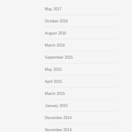
May 2017
October 2016
August 2016
March 2016
September 2015
May 2015
April 2015
March 2015
January 2015
December 2014
November 2014