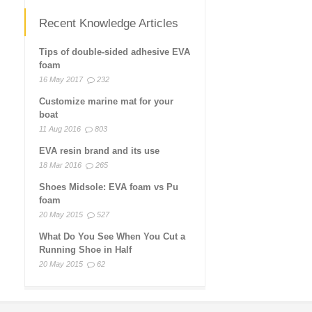
Recent Knowledge Articles
Tips of double-sided adhesive EVA
foam
16 May 2017
232
Customize marine mat for your
boat
11 Aug 2016
803
EVA resin brand and its use
18 Mar 2016
265
Shoes Midsole: EVA foam vs Pu
foam
20 May 2015
527
What Do You See When You Cut a
Running Shoe in Half
20 May 2015
62