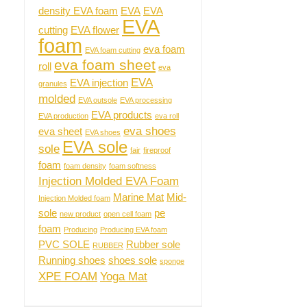
density EVA foam
EVA
EVA
EVA
cutting
EVA flower
foam
eva foam
EVA foam cutting
eva foam sheet
roll
eva
EVA
EVA injection
granules
molded
EVA outsole
EVA processing
EVA products
EVA production
eva roll
eva shoes
eva sheet
EVA shoes
EVA sole
sole
fair
fireproof
foam
foam density
foam softness
Injection Molded EVA Foam
Marine Mat
Mid-
Injection Molded foam
sole
pe
new product
open cell foam
foam
Producing
Producing EVA foam
PVC SOLE
Rubber sole
RUBBER
Running shoes
shoes sole
sponge
XPE FOAM
Yoga Mat