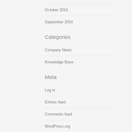
October 2014
September 2014
Categories
Company News
Knowledge Base
Meta
Log in
Entries feed
Comments feed
WordPress.org