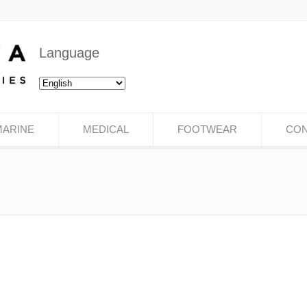
Language
MARINE
MEDICAL
FOOTWEAR
CON