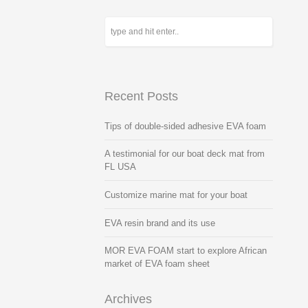
Recent Posts
Tips of double-sided adhesive EVA foam
A testimonial for our boat deck mat from
FL USA
Customize marine mat for your boat
EVA resin brand and its use
MOR EVA FOAM start to explore African
market of EVA foam sheet
Archives