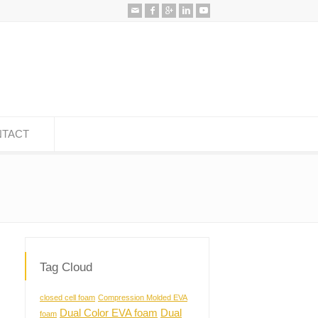
TACT
Tag Cloud
closed cell foam
Compression Molded EVA
Dual Color EVA foam
Dual
foam